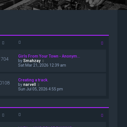
Girls From Your Town - Anonym…
1704
V
by
Smahzay
i
Sat Mar 21, 2026 12:39 am
e
w
t
Creating a track.
0108
h
V
by
narvell
e
i
Sun Jul 05, 2026 4:55 pm
l
e
a
w
t
t
e
h
s
e
t
l
p
a
o
t