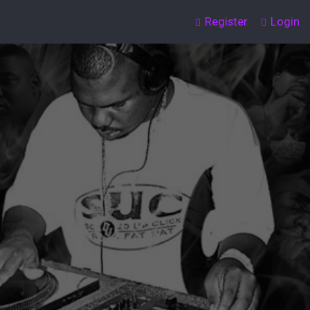
Register
Login