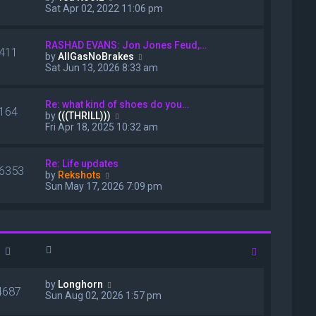
s
i
Sat Apr 02, 2022 11:06 pm
t
e
p
w
o
t
RASHAD EVANS: Jon Jones Feud,…
s
411
h
V
by
AllGasNoBrakes
t
e
i
Sat Jun 13, 2026 8:33 am
l
e
a
w
t
t
Re: what kind of shoes do you…
e
164
h
V
by
(((THRILL)))
s
e
i
Fri Apr 18, 2025 10:32 am
t
l
e
p
a
w
o
t
t
Re: Life updates
s
e
6353
h
V
by
Rekshots
t
s
e
i
Sun May 17, 2026 7:09 pm
t
l
e
p
a
w
o
t
t
s
e
h
t
s
e
t
l
p
a
o
t
V
by
Longhorn
s
e
4687
i
Sun Aug 02, 2026 1:57 pm
t
s
e
t