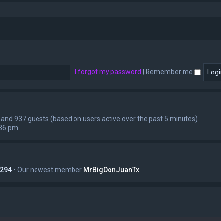
I forgot my password
|
Remember me
en and 937 guests (based on users active over the past 5 minutes)
:36 pm
294
• Our newest member
MrBigDonJuanTx