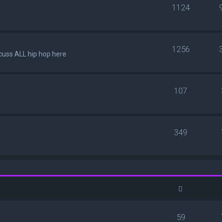
1124
1256
scuss ALL hip hop here
107
349
59