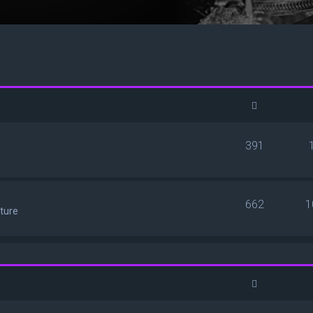
391
662
1
ature