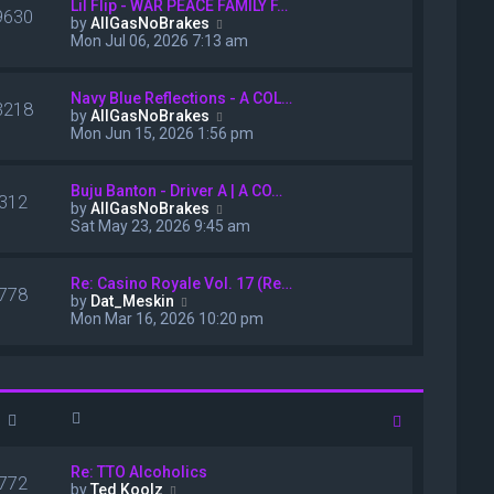
Lil Flip - WAR PEACE FAMILY F…
s
e
9630
V
by
AllGasNoBrakes
t
s
i
Mon Jul 06, 2026 7:13 am
t
e
p
w
o
t
Navy Blue Reflections - A COL…
s
3218
h
V
by
AllGasNoBrakes
t
e
i
Mon Jun 15, 2026 1:56 pm
l
e
a
w
t
t
Buju Banton - Driver A | A CO…
e
312
h
V
by
AllGasNoBrakes
s
e
i
Sat May 23, 2026 9:45 am
t
l
e
p
a
w
o
t
t
Re: Casino Royale Vol. 17 (Re…
s
e
778
h
V
by
Dat_Meskin
t
s
e
i
Mon Mar 16, 2026 10:20 pm
t
l
e
p
a
w
o
t
t
s
e
h
t
s
e
t
l
p
a
o
t
Re: TTO Alcoholics
s
e
772
V
by
Ted Koolz
t