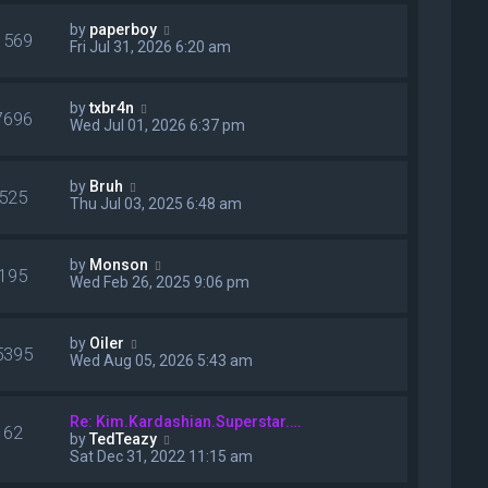
w
p
t
o
V
by
paperboy
h
1569
s
i
Fri Jul 31, 2026 6:20 am
e
t
e
l
w
a
t
V
t
by
txbr4n
h
7696
i
e
Wed Jul 01, 2026 6:37 pm
e
e
s
l
w
t
a
t
p
V
t
by
Bruh
h
o
525
i
e
Thu Jul 03, 2025 6:48 am
e
s
e
s
l
t
w
t
a
t
p
t
V
by
Monson
h
o
195
e
i
Wed Feb 26, 2025 9:06 pm
e
s
s
e
l
t
t
w
a
p
t
t
V
by
Oiler
o
h
5395
e
i
Wed Aug 05, 2026 5:43 am
s
e
s
e
t
l
t
w
a
p
t
t
Re: Kim.Kardashian.Superstar.…
o
h
62
e
V
by
TedTeazy
s
e
s
i
Sat Dec 31, 2022 11:15 am
t
l
t
e
a