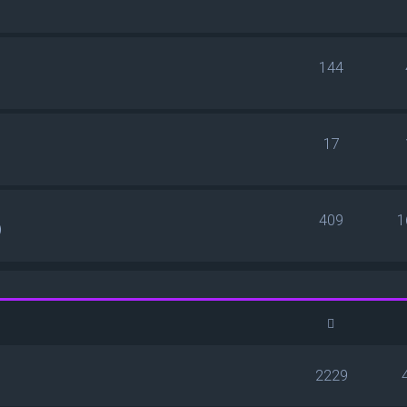
144
17
409
1
)
2229