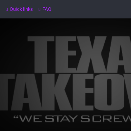
Quick links
FAQ