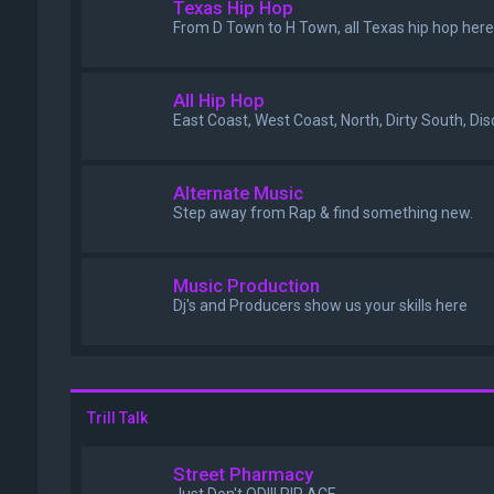
Texas Hip Hop
From D Town to H Town, all Texas hip hop here
All Hip Hop
East Coast, West Coast, North, Dirty South, Di
Alternate Music
Step away from Rap & find something new.
Music Production
Dj's and Producers show us your skills here
Trill Talk
Street Pharmacy