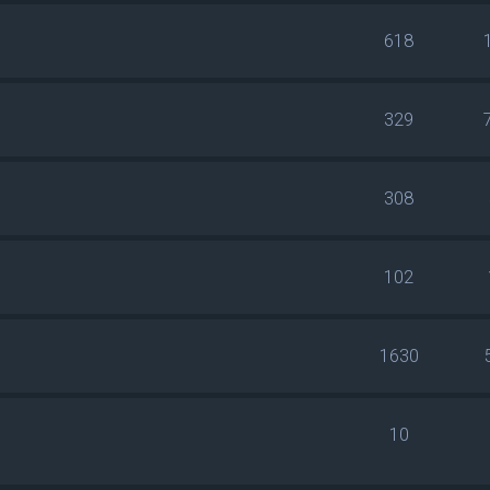
618
329
308
102
1630
10