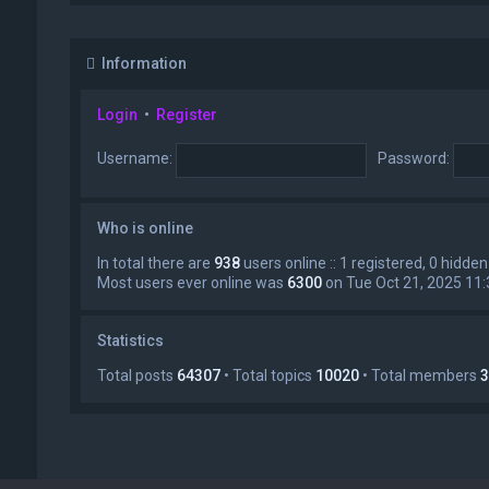
Information
Login
•
Register
Username:
Password:
Who is online
In total there are
938
users online :: 1 registered, 0 hidd
Most users ever online was
6300
on Tue Oct 21, 2025 11
Statistics
Total posts
64307
• Total topics
10020
• Total members
3