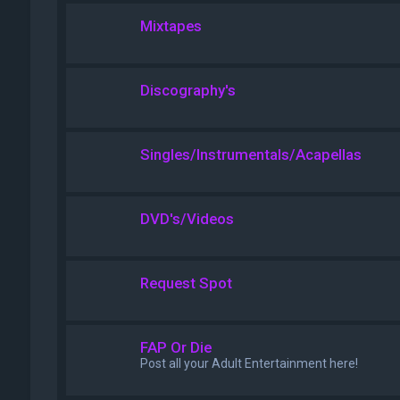
Mixtapes
Discography's
Singles/Instrumentals/Acapellas
DVD's/Videos
Request Spot
FAP Or Die
Post all your Adult Entertainment here!