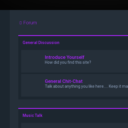
Forum
General Discussion
Introduce Yourself
How did you find this site?
General Chit-Chat
Talk about anything you like here..... Keep it m
Music Talk