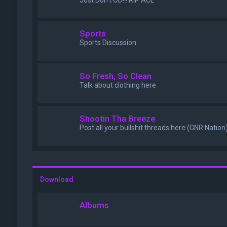
Just Don't OD!!! RIP ACE
Sports
Sports Discussion
So Fresh, So Clean
Talk about clothing here
Shootin Tha Breeze
Post all your bullshit threads here (GNR Nation
Download
Albums