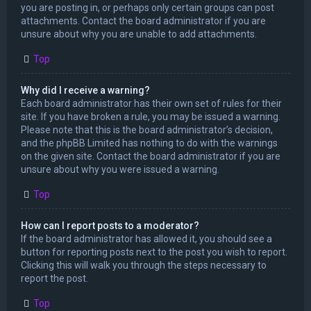
you are posting in, or perhaps only certain groups can post
attachments. Contact the board administrator if you are
unsure about why you are unable to add attachments.
Top
Why did I receive a warning?
Each board administrator has their own set of rules for their
site. If you have broken a rule, you may be issued a warning.
Please note that this is the board administrator’s decision,
and the phpBB Limited has nothing to do with the warnings
on the given site. Contact the board administrator if you are
unsure about why you were issued a warning.
Top
How can I report posts to a moderator?
If the board administrator has allowed it, you should see a
button for reporting posts next to the post you wish to report.
Clicking this will walk you through the steps necessary to
report the post.
Top