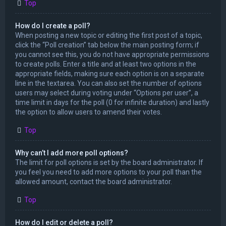
Top
How do I create a poll?
When posting a new topic or editing the first post of a topic,
click the “Poll creation” tab below the main posting form; if
you cannot see this, you do not have appropriate permissions
to create polls. Enter a title and at least two options in the
appropriate fields, making sure each option is on a separate
line in the textarea. You can also set the number of options
users may select during voting under “Options per user”, a
time limit in days for the poll (0 for infinite duration) and lastly
the option to allow users to amend their votes.
Top
Why can’t I add more poll options?
The limit for poll options is set by the board administrator. If
you feel you need to add more options to your poll than the
allowed amount, contact the board administrator.
Top
How do I edit or delete a poll?