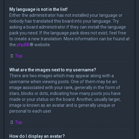
My language is not in the list!
Either the administrator has not installed your language or
nobody has translated this board into your language. Try
asking a board administrator if they can install the language
pack you need. If the language pack does not exist, feel free
to create a new translation. More information can be found at
the
phpBB
® website.
Top
What are the images next to my username?
There are two images which may appear along with a
username when viewing posts. One of them may be an
image associated with your rank, generally in the form of
stars, blocks or dots, indicating how many posts you have
made or your status on the board. Another, usually larger,
image is known as an avatar and is generally unique or
personal to each user.
Top
How do I display an avatar?