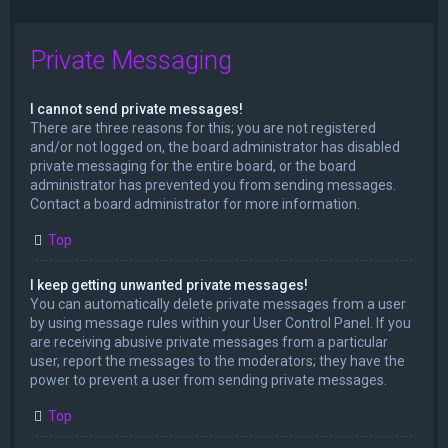
Private Messaging
I cannot send private messages!
There are three reasons for this; you are not registered
and/or not logged on, the board administrator has disabled
private messaging for the entire board, or the board
administrator has prevented you from sending messages.
Contact a board administrator for more information.
Top
I keep getting unwanted private messages!
You can automatically delete private messages from a user
by using message rules within your User Control Panel. If you
are receiving abusive private messages from a particular
user, report the messages to the moderators; they have the
power to prevent a user from sending private messages.
Top