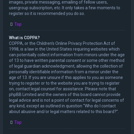
images, private messaging, emailing of fellow users,
usergroup subscription, etc. It only takes a few moments to
register so it is recommended you do so.
Top
What is COPPA?
COPPA, or the Children’s Online Privacy Protection Act of
1998, is a law in the United States requiring websites which
can potentially collect information from minors under the age
of 13 to have written parental consent or some other method
of legal guardian acknowledgment, allowing the collection of
personally identifiable information from a minor under the
age of 13. If you are unsure if this applies to you as someone
trying to register or to the website you are trying to register
on, contact legal counsel for assistance. Please note that
phpBB Limited and the owners of this board cannot provide
legal advice and is not a point of contact for legal concerns of
any kind, except as outlined in question “Who do I contact
about abusive and/or legal matters related to this board?”.
Top