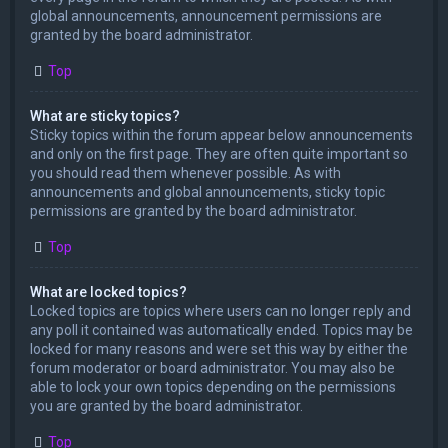
global announcements, announcement permissions are
granted by the board administrator.
Top
What are sticky topics?
Sticky topics within the forum appear below announcements
and only on the first page. They are often quite important so
you should read them whenever possible. As with
announcements and global announcements, sticky topic
permissions are granted by the board administrator.
Top
What are locked topics?
Locked topics are topics where users can no longer reply and
any poll it contained was automatically ended. Topics may be
locked for many reasons and were set this way by either the
forum moderator or board administrator. You may also be
able to lock your own topics depending on the permissions
you are granted by the board administrator.
Top