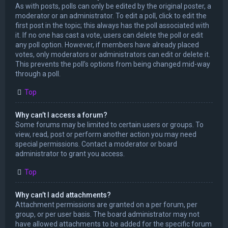
As with posts, polls can only be edited by the original poster, a
moderator or an administrator. To edit a poll, click to edit the
first post in the topic; this always has the poll associated with
it. If no one has cast a vote, users can delete the poll or edit
any poll option. However, if members have already placed
votes, only moderators or administrators can edit or delete it.
This prevents the poll’s options from being changed mid-way
through a poll.
Top
Why can’t I access a forum?
Some forums may be limited to certain users or groups. To
view, read, post or perform another action you may need
special permissions. Contact a moderator or board
administrator to grant you access.
Top
Why can’t I add attachments?
Attachment permissions are granted on a per forum, per
group, or per user basis. The board administrator may not
have allowed attachments to be added for the specific forum