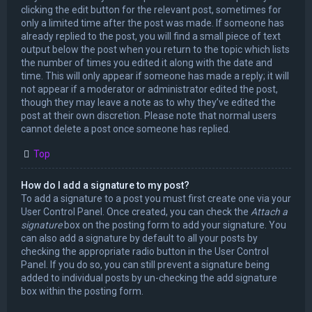
clicking the edit button for the relevant post, sometimes for
only a limited time after the post was made. If someone has
already replied to the post, you will find a small piece of text
output below the post when you return to the topic which lists
the number of times you edited it along with the date and
time. This will only appear if someone has made a reply; it will
not appear if a moderator or administrator edited the post,
though they may leave a note as to why they’ve edited the
post at their own discretion. Please note that normal users
cannot delete a post once someone has replied.
Top
How do I add a signature to my post?
To add a signature to a post you must first create one via your
User Control Panel. Once created, you can check the
Attach a
signature
box on the posting form to add your signature. You
can also add a signature by default to all your posts by
checking the appropriate radio button in the User Control
Panel. If you do so, you can still prevent a signature being
added to individual posts by un-checking the add signature
box within the posting form.