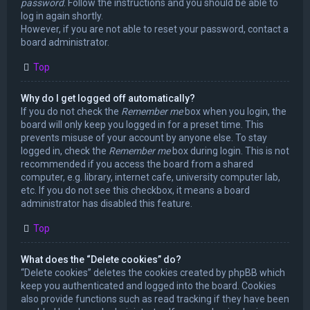
password
. Follow the instructions and you should be able to
log in again shortly.
However, if you are not able to reset your password, contact a
board administrator.
Top
Why do I get logged off automatically?
If you do not check the
Remember me
box when you login, the
board will only keep you logged in for a preset time. This
prevents misuse of your account by anyone else. To stay
logged in, check the
Remember me
box during login. This is not
recommended if you access the board from a shared
computer, e.g. library, internet cafe, university computer lab,
etc. If you do not see this checkbox, it means a board
administrator has disabled this feature.
Top
What does the “Delete cookies” do?
“Delete cookies” deletes the cookies created by phpBB which
keep you authenticated and logged into the board. Cookies
also provide functions such as read tracking if they have been