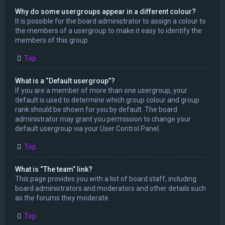
Why do some usergroups appear in a different colour?
It is possible for the board administrator to assign a colour to
the members of a usergroup to make it easy to identify the
members of this group.
Top
What is a “Default usergroup”?
If you are a member of more than one usergroup, your
default is used to determine which group colour and group
rank should be shown for you by default. The board
administrator may grant you permission to change your
default usergroup via your User Control Panel.
Top
What is “The team” link?
This page provides you with a list of board staff, including
board administrators and moderators and other details such
as the forums they moderate.
Top