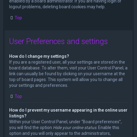
enabled by a board administrator. If you are having login or
logout problems, deleting board cookies may help.
Top
User Preferences and settings
How do I change my settings?
If you are a registered user, all your settings are stored in the
board database. To alter them, visit your User Control Panel; a
link can usually be found by clicking on your username at the
top of board pages. This system will allow you to change all
your settings and preferences.
Top
How do I prevent my username appearing in the online user
listings?
Within your User Control Panel, under “Board preferences”,
you will find the option
Hide your online status
. Enable this
option and you will only appear to the administrators,