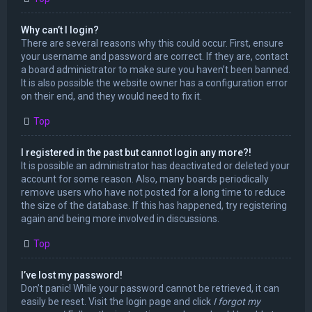
Why can’t I login?
There are several reasons why this could occur. First, ensure
your username and password are correct. If they are, contact
a board administrator to make sure you haven’t been banned.
It is also possible the website owner has a configuration error
on their end, and they would need to fix it.
Top
I registered in the past but cannot login any more?!
It is possible an administrator has deactivated or deleted your
account for some reason. Also, many boards periodically
remove users who have not posted for a long time to reduce
the size of the database. If this has happened, try registering
again and being more involved in discussions.
Top
I’ve lost my password!
Don’t panic! While your password cannot be retrieved, it can
easily be reset. Visit the login page and click
I forgot my