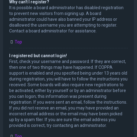
Why can’t I register?
It is possible a board administrator has disabled registration
to prevent new visitors from signing up. A board
administrator could have also banned your IP address or
disallowed the username you are attempting to register.
Contact a board administrator for assistance.
Top
I registered but cannot login!
First, check your username and password. If they are correct,
then one of two things may have happened. If COPPA
support is enabled and you specified being under 13 years old
during registration, you will have to follow the instructions you
received. Some boards will also require new registrations to
be activated, either by yourself or by an administrator before
you can logon; this information was present during
registration. If you were sent an email, follow the instructions.
If you did not receive an email, you may have provided an
incorrect email address or the email may have been picked
up by a spam filer. If you are sure the email address you
provided is correct, try contacting an administrator.
Top