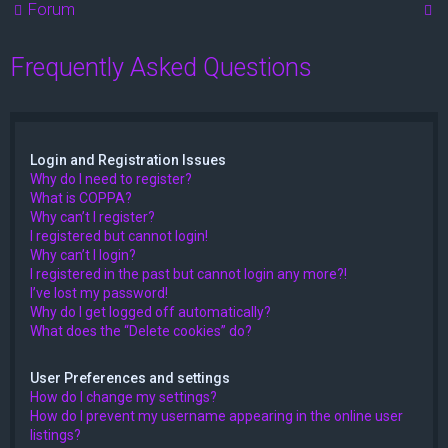
S
Forum
e
Frequently Asked Questions
a
r
c
h
Login and Registration Issues
Why do I need to register?
What is COPPA?
Why can’t I register?
I registered but cannot login!
Why can’t I login?
I registered in the past but cannot login any more?!
I’ve lost my password!
Why do I get logged off automatically?
What does the “Delete cookies” do?
User Preferences and settings
How do I change my settings?
How do I prevent my username appearing in the online user
listings?