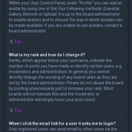
Within your User Control Panel, under “Profile” you can add an
avatar by using one of the four following methods: Gravatar,
Gallery, Remote or Upload. It is up to the board administrator
to enable avatars and to choose the way in which avatars can
be made available. If you are unable to use avatars, contact a
board administrator.
Top
What is my rank and how do I change it?
Ranks, which appear below your username, indicate the
number of posts you have made or identify certain users, e.g.
moderators and administrators. In general, you cannot
directly change the wording of any board ranks as they are
set by the board administrator. Please do not abuse the board
by posting unnecessarily just to increase your rank. Most
boards will not tolerate this and the moderator or
administrator will simply lower your post count.
Top
When I click the email link for a user it asks me to login?
Only registered users can send email to other users via the