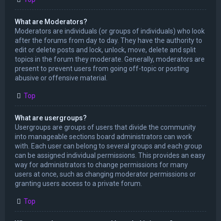
What are Moderators?
Moderators are individuals (or groups of individuals) who look
after the forums from day to day. They have the authority to
edit or delete posts and lock, unlock, move, delete and split
topics in the forum they moderate. Generally, moderators are
present to prevent users from going off-topic or posting
abusive or offensive material.
Top
What are usergroups?
Usergroups are groups of users that divide the community
into manageable sections board administrators can work
with. Each user can belong to several groups and each group
can be assigned individual permissions. This provides an easy
way for administrators to change permissions for many
users at once, such as changing moderator permissions or
granting users access to a private forum.
Top