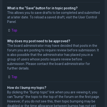
What is the “Save” button for in topic posting?
This allows you to save drafts to be completed and submitted
at a later date. To reload a saved draft, visit the User Control
Panel.
Top
Why does my post need to be approved?
The board administrator may have decided that posts in the
forum you are posting to require review before submission. It
is also possible that the administrator has placed you in a
group of users whose posts require review before
submission. Please contact the board administrator for
further details.
Top
How do I bump my topic?
By clicking the “Bump topic” link when you are viewing it, you
can “bump” the topic to the top of the forum on the first page.
However, if you do not see this, then topic bumping may be
disabled or the time allowance between bumps has not yet