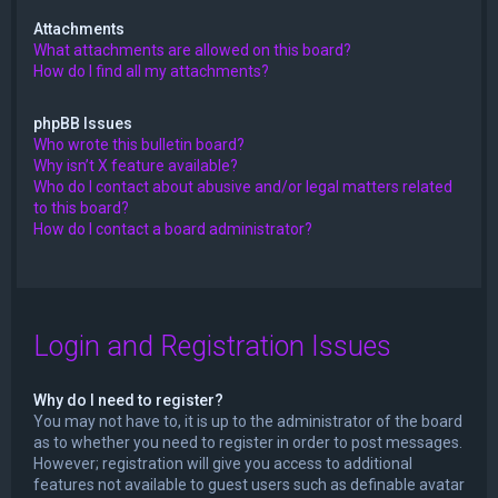
Attachments
What attachments are allowed on this board?
How do I find all my attachments?
phpBB Issues
Who wrote this bulletin board?
Why isn’t X feature available?
Who do I contact about abusive and/or legal matters related
to this board?
How do I contact a board administrator?
Login and Registration Issues
Why do I need to register?
You may not have to, it is up to the administrator of the board
as to whether you need to register in order to post messages.
However; registration will give you access to additional
features not available to guest users such as definable avatar