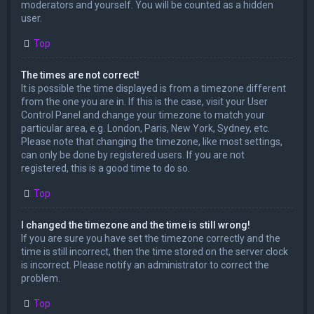
moderators and yourself. You will be counted as a hidden
user.
Top
The times are not correct!
It is possible the time displayed is from a timezone different
from the one you are in. If this is the case, visit your User
Control Panel and change your timezone to match your
particular area, e.g. London, Paris, New York, Sydney, etc.
Please note that changing the timezone, like most settings,
can only be done by registered users. If you are not
registered, this is a good time to do so.
Top
I changed the timezone and the time is still wrong!
If you are sure you have set the timezone correctly and the
time is still incorrect, then the time stored on the server clock
is incorrect. Please notify an administrator to correct the
problem.
Top