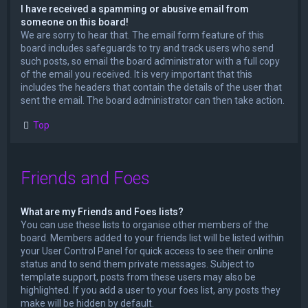
I have received a spamming or abusive email from
someone on this board!
We are sorry to hear that. The email form feature of this
board includes safeguards to try and track users who send
such posts, so email the board administrator with a full copy
of the email you received. It is very important that this
includes the headers that contain the details of the user that
sent the email. The board administrator can then take action.
Top
Friends and Foes
What are my Friends and Foes lists?
You can use these lists to organise other members of the
board. Members added to your friends list will be listed within
your User Control Panel for quick access to see their online
status and to send them private messages. Subject to
template support, posts from these users may also be
highlighted. If you add a user to your foes list, any posts they
make will be hidden by default.