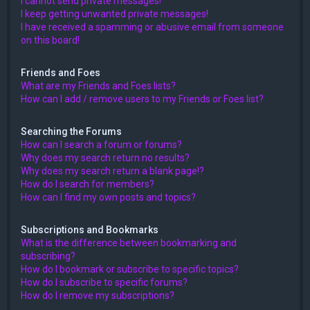
I cannot send private messages!
I keep getting unwanted private messages!
I have received a spamming or abusive email from someone
on this board!
Friends and Foes
What are my Friends and Foes lists?
How can I add / remove users to my Friends or Foes list?
Searching the Forums
How can I search a forum or forums?
Why does my search return no results?
Why does my search return a blank page!?
How do I search for members?
How can I find my own posts and topics?
Subscriptions and Bookmarks
What is the difference between bookmarking and
subscribing?
How do I bookmark or subscribe to specific topics?
How do I subscribe to specific forums?
How do I remove my subscriptions?