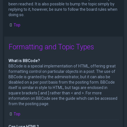
been reached. It is also possible to bump the topic simply by
replying to it, however, be sure to follow the board rules when
doing so.
Top
Formatting and Topic Types
What is BBCode?
BBCode is a special implementation of HTML, offering great
formatting control on particular objects in a post. The use of
BBCode is granted by the administrator, but it can also be
disabled on a per post basis from the posting form. BBCode
itself is similar in style to HTML, but tags are enclosed in
square brackets [ and ] rather than < and >. For more
information on BBCode see the guide which can be accessed
from the posting page.
Top
Can I use HTML?