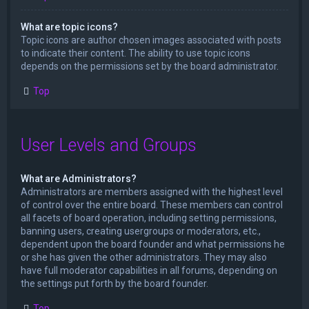
What are topic icons?
Topic icons are author chosen images associated with posts
to indicate their content. The ability to use topic icons
depends on the permissions set by the board administrator.
Top
User Levels and Groups
What are Administrators?
Administrators are members assigned with the highest level
of control over the entire board. These members can control
all facets of board operation, including setting permissions,
banning users, creating usergroups or moderators, etc.,
dependent upon the board founder and what permissions he
or she has given the other administrators. They may also
have full moderator capabilities in all forums, depending on
the settings put forth by the board founder.
Top