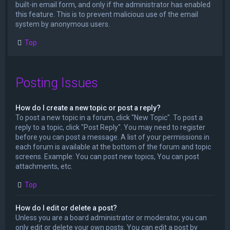
built-in email form, and only if the administrator has enabled
this feature. This is to prevent malicious use of the email
system by anonymous users.
Top
Posting Issues
How do I create a new topic or post a reply?
To post a new topic in a forum, click "New Topic". To post a
reply to a topic, click "Post Reply". You may need to register
before you can post a message. A list of your permissions in
each forum is available at the bottom of the forum and topic
screens. Example: You can post new topics, You can post
attachments, etc.
Top
How do I edit or delete a post?
Unless you are a board administrator or moderator, you can
only edit or delete your own posts. You can edit a post by