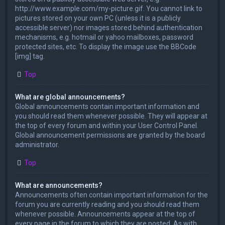
http://www.example.com/my-picture.gif. You cannot link to
pictures stored on your own PC (unless it is a publicly
accessible server) nor images stored behind authentication
mechanisms, e.g. hotmail or yahoo mailboxes, password
protected sites, etc. To display the image use the BBCode
[img] tag.
Top
What are global announcements?
Global announcements contain important information and
you should read them whenever possible. They will appear at
the top of every forum and within your User Control Panel.
Global announcement permissions are granted by the board
administrator.
Top
What are announcements?
Announcements often contain important information for the
forum you are currently reading and you should read them
whenever possible. Announcements appear at the top of
every page in the forum to which they are posted. As with