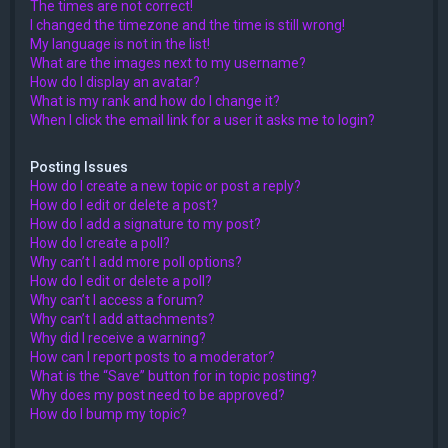
The times are not correct!
I changed the timezone and the time is still wrong!
My language is not in the list!
What are the images next to my username?
How do I display an avatar?
What is my rank and how do I change it?
When I click the email link for a user it asks me to login?
Posting Issues
How do I create a new topic or post a reply?
How do I edit or delete a post?
How do I add a signature to my post?
How do I create a poll?
Why can’t I add more poll options?
How do I edit or delete a poll?
Why can’t I access a forum?
Why can’t I add attachments?
Why did I receive a warning?
How can I report posts to a moderator?
What is the “Save” button for in topic posting?
Why does my post need to be approved?
How do I bump my topic?