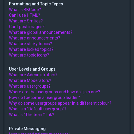
Formatting and Topic Types
What is BBCode?
Can I use HTML?
What are Smilies?
Can I post images?
What are global announcements?
What are announcements?
What are sticky topics?
What are locked topics?
What are topic icons?
User Levels and Groups
What are Administrators?
What are Moderators?
What are usergroups?
Where are the usergroups and how do I join one?
How do I become a usergroup leader?
Why do some usergroups appear in a different colour?
What is a “Default usergroup”?
What is “The team” link?
Private Messaging