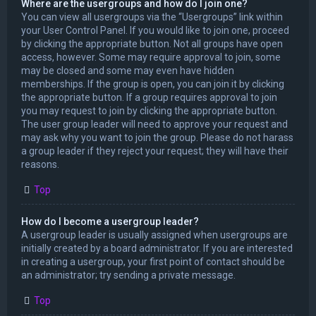
Where are the usergroups and how do I join one?
You can view all usergroups via the “Usergroups” link within
your User Control Panel. If you would like to join one, proceed
by clicking the appropriate button. Not all groups have open
access, however. Some may require approval to join, some
may be closed and some may even have hidden
memberships. If the group is open, you can join it by clicking
the appropriate button. If a group requires approval to join
you may request to join by clicking the appropriate button.
The user group leader will need to approve your request and
may ask why you want to join the group. Please do not harass
a group leader if they reject your request; they will have their
reasons.
Top
How do I become a usergroup leader?
A usergroup leader is usually assigned when usergroups are
initially created by a board administrator. If you are interested
in creating a usergroup, your first point of contact should be
an administrator; try sending a private message.
Top