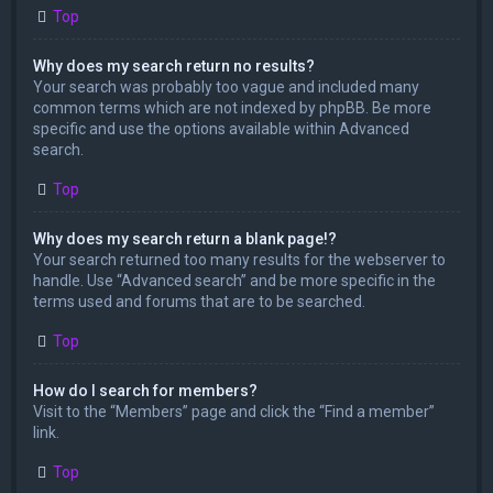
Top
Why does my search return no results?
Your search was probably too vague and included many
common terms which are not indexed by phpBB. Be more
specific and use the options available within Advanced
search.
Top
Why does my search return a blank page!?
Your search returned too many results for the webserver to
handle. Use “Advanced search” and be more specific in the
terms used and forums that are to be searched.
Top
How do I search for members?
Visit to the “Members” page and click the “Find a member”
link.
Top