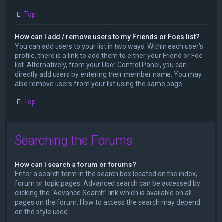
Top
How can I add / remove users to my Friends or Foes list?
You can add users to your list in two ways. Within each user’s
profile, there is a link to add them to either your Friend or Foe
list. Alternatively, from your User Control Panel, you can
directly add users by entering their member name. You may
also remove users from your list using the same page.
Top
Searching the Forums
How can I search a forum or forums?
Enter a search term in the search box located on the index,
forum or topic pages. Advanced search can be accessed by
clicking the “Advance Search” link which is available on all
pages on the forum. How to access the search may depend
on the style used.