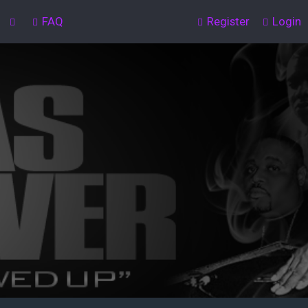
FAQ
Register
Login