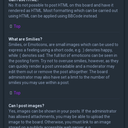
No. It is not possible to post HTML on this board and have it
rendered as HTML. Most formatting which can be carried out
using HTML can be applied using BBCode instead.
Top
What are Smilies?
Smilies, or Emoticons, are small images which can be used to
express a feeling using a short code, e.g. :) denotes happy,
while :( denotes sad. The full list of emoticons can be seen in
the posting form. Try not to overuse smilies, however, as they
can quickly render a post unreadable and a moderator may
edit them out or remove the post altogether. The board
administrator may also have set a limit to the number of
smilies you may use within a post.
Top
Can I post images?
Yes, images can be shown in your posts. If the administrator
has allowed attachments, you may be able to upload the
image to the board. Otherwise, you must link to an image
stored on a publicly accessible web server, e.g.