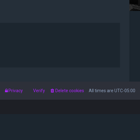
s
Privacy
Verify
Delete cookies
All times are
UTC-05:00