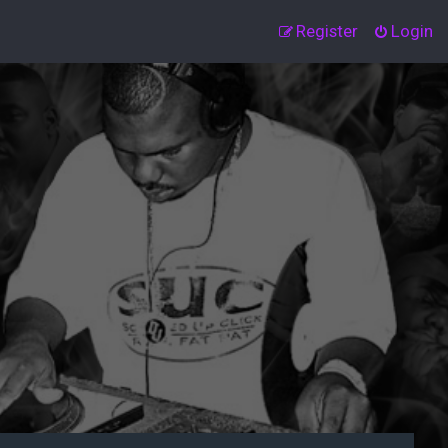
Register
Login