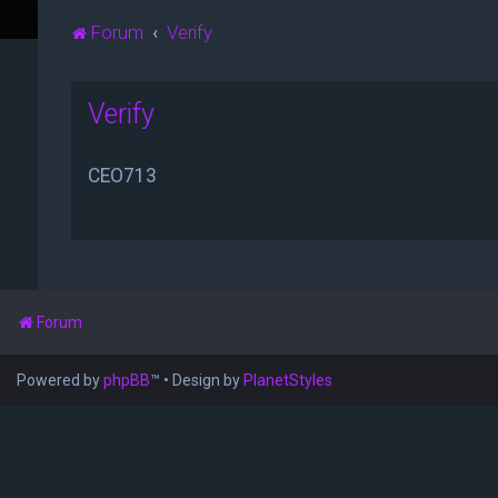
Forum
Verify
Verify
CEO713
Forum
Powered by
phpBB
™
• Design by
PlanetStyles