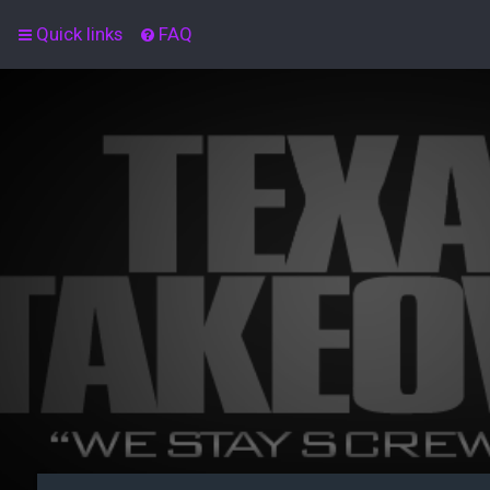
Quick links
FAQ