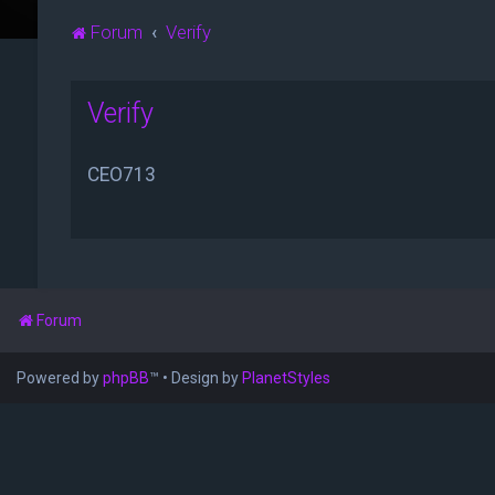
Forum
Verify
Verify
CEO713
Forum
Powered by
phpBB
™
• Design by
PlanetStyles