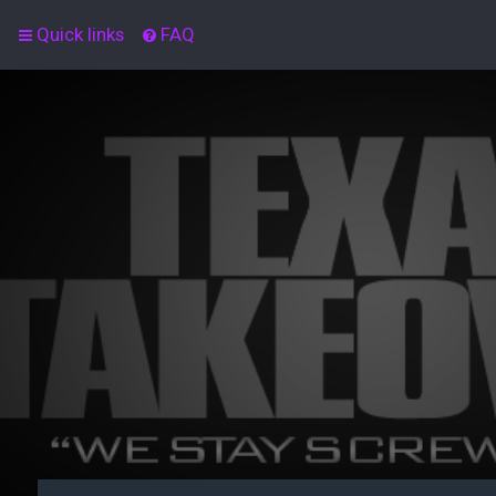
Quick links
FAQ