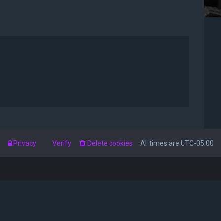
s
Privacy
Verify
Delete cookies
All times are
UTC-05:00