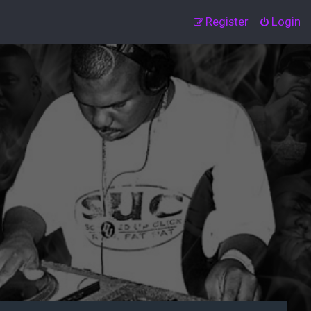
Register
Login