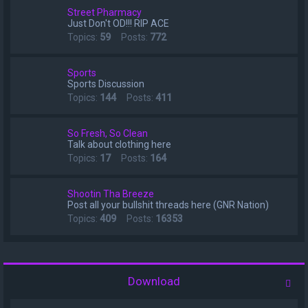
Street Pharmacy
Just Don't OD!!! RIP ACE
Topics:
59
Posts:
772
Sports
Sports Discussion
Topics:
144
Posts:
411
So Fresh, So Clean
Talk about clothing here
Topics:
17
Posts:
164
Shootin Tha Breeze
Post all your bullshit threads here (GNR Nation)
Topics:
409
Posts:
16353
Download