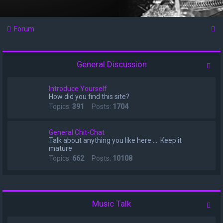
S
Forum
e
a
General Discussion
r
c
Introduce Yourself
How did you find this site?
h
Topics:
391
Posts:
1704
General Chit-Chat
Talk about anything you like here..... Keep it
mature
Topics:
662
Posts:
10108
Music Talk