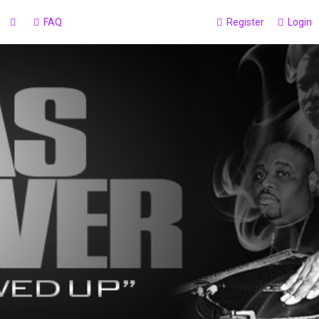
FAQ
Register
Login