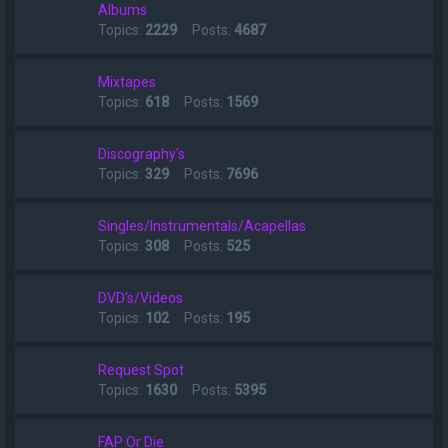
Albums
Topics:
2229
Posts:
4687
Mixtapes
Topics:
618
Posts:
1569
Discography's
Topics:
329
Posts:
7696
Singles/Instrumentals/Acapellas
Topics:
308
Posts:
525
DVD's/Videos
Topics:
102
Posts:
195
Request Spot
Topics:
1630
Posts:
5395
FAP Or Die