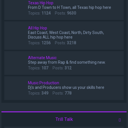
Texas Hip Hop
From D Town to H Town, all Texas hip hop here
Topics:
1124
Posts:
9630
All Hip Hop
East Coast, West Coast, North, Dirty South,
Discuss ALL hip hop here
Topics:
1256
Posts:
3218
Alternate Music
Step away from Rap & find something new.
Topics:
107
Posts:
312
Music Production
Dj's and Producers show us your skills here
Topics:
349
Posts:
778
Trill Talk