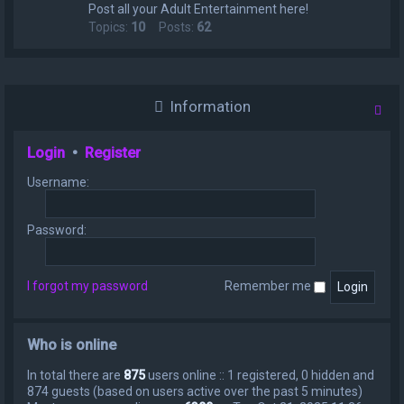
Post all your Adult Entertainment here!
Topics:
10
Posts:
62
Information
Login
•
Register
Username:
Password:
I forgot my password
Remember me
Who is online
In total there are
875
users online :: 1 registered, 0 hidden and
874 guests (based on users active over the past 5 minutes)