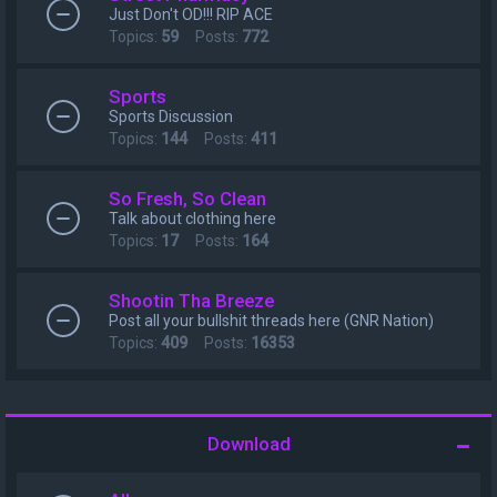
Just Don't OD!!! RIP ACE
Topics:
59
Posts:
772
Sports
Sports Discussion
Topics:
144
Posts:
411
So Fresh, So Clean
Talk about clothing here
Topics:
17
Posts:
164
Shootin Tha Breeze
Post all your bullshit threads here (GNR Nation)
Topics:
409
Posts:
16353
Download