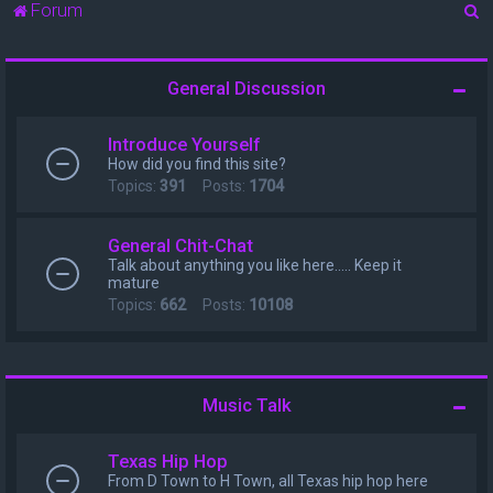
S
Forum
e
a
General Discussion
r
c
Introduce Yourself
h
How did you find this site?
Topics:
391
Posts:
1704
General Chit-Chat
Talk about anything you like here..... Keep it
mature
Topics:
662
Posts:
10108
Music Talk
Texas Hip Hop
From D Town to H Town, all Texas hip hop here