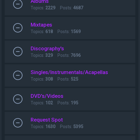
Albums
Topics:
2229
Posts:
4687
Mixtapes
Topics:
618
Posts:
1569
Discography's
Topics:
329
Posts:
7696
Singles/Instrumentals/Acapellas
Topics:
308
Posts:
525
DVD's/Videos
Topics:
102
Posts:
195
Request Spot
Topics:
1630
Posts:
5395