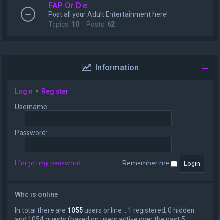
FAP Or Die
Post all your Adult Entertainment here!
Topics:
10
Posts:
62
Information
Login
•
Register
Username:
Password:
I forgot my password
Remember me
Who is online
In total there are
1055
users online :: 1 registered, 0 hidden
and 1054 guests (based on users active over the past 5