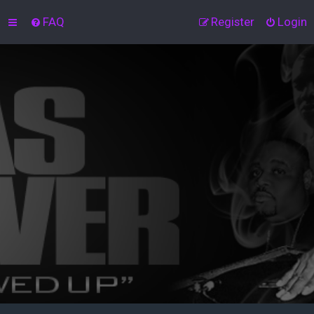
FAQ
Register
Login