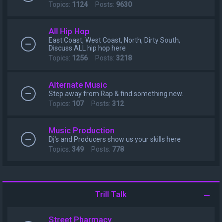
Topics:
1124
Posts:
9630
All Hip Hop
East Coast, West Coast, North, Dirty South,
Discuss ALL hip hop here
Topics:
1256
Posts:
3218
Alternate Music
Step away from Rap & find something new.
Topics:
107
Posts:
312
Music Production
Dj's and Producers show us your skills here
Topics:
349
Posts:
778
Trill Talk
Street Pharmacy