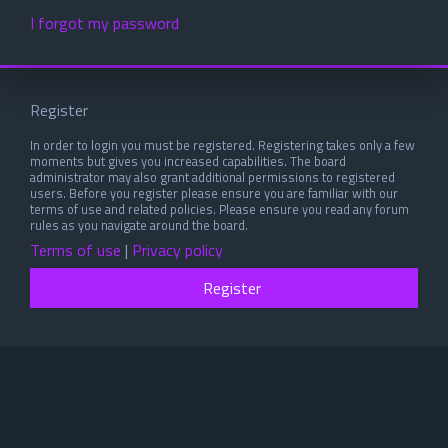
I forgot my password
Register
In order to login you must be registered. Registering takes only a few
moments but gives you increased capabilities. The board
administrator may also grant additional permissions to registered
users. Before you register please ensure you are familiar with our
terms of use and related policies. Please ensure you read any forum
rules as you navigate around the board.
Terms of use
|
Privacy policy
Register