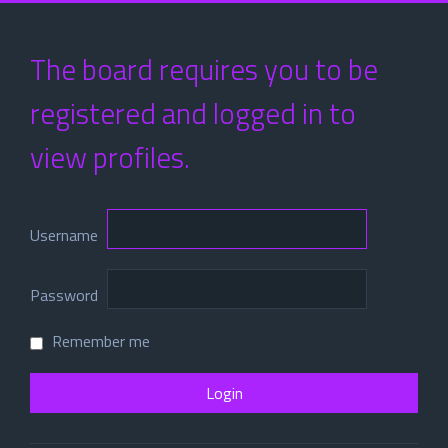
The board requires you to be
registered and logged in to
view profiles.
Username
Password
Remember me