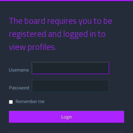
The board requires you to be
registered and logged in to
view profiles.
Username
Password
Remember me