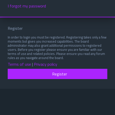
I forgot my password
Register
In order to login you must be registered. Registering takes only a few
moments but gives you increased capabilities. The board
administrator may also grant additional permissions to registered
users. Before you register please ensure you are familiar with our
terms of use and related policies. Please ensure you read any forum
rules as you navigate around the board.
Terms of use
|
Privacy policy
Register