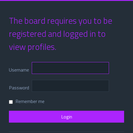
The board requires you to be
registered and logged in to
view profiles.
Username
Password
Remember me