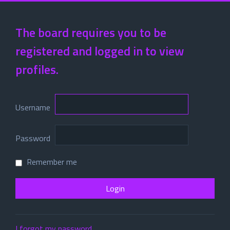
The board requires you to be
registered and logged in to view
profiles.
Username
Password
Remember me
I forgot my password