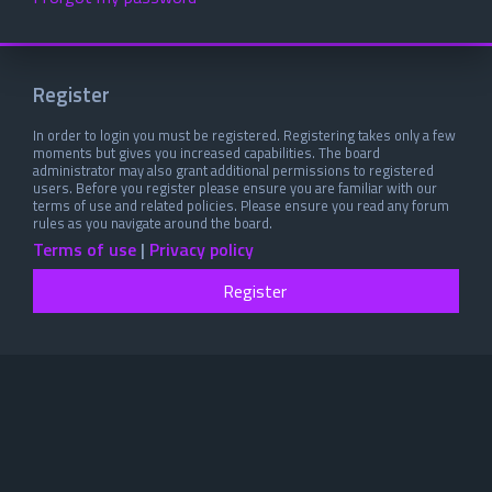
Register
In order to login you must be registered. Registering takes only a few
moments but gives you increased capabilities. The board
administrator may also grant additional permissions to registered
users. Before you register please ensure you are familiar with our
terms of use and related policies. Please ensure you read any forum
rules as you navigate around the board.
Terms of use
|
Privacy policy
Register