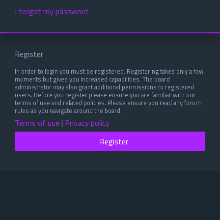
I forgot my password
Register
In order to login you must be registered. Registering takes only a few
moments but gives you increased capabilities. The board
administrator may also grant additional permissions to registered
users. Before you register please ensure you are familiar with our
terms of use and related policies. Please ensure you read any forum
rules as you navigate around the board.
Terms of use
|
Privacy policy
Register