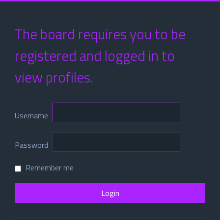
The board requires you to be
registered and logged in to
view profiles.
Username
Password
Remember me