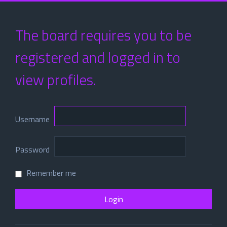
The board requires you to be
registered and logged in to
view profiles.
Username
Password
Remember me