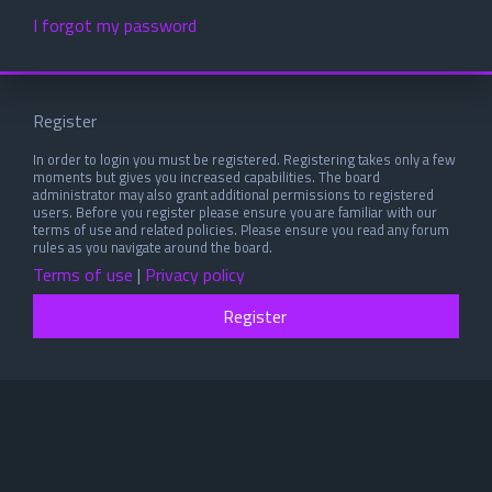
I forgot my password
Register
In order to login you must be registered. Registering takes only a few
moments but gives you increased capabilities. The board
administrator may also grant additional permissions to registered
users. Before you register please ensure you are familiar with our
terms of use and related policies. Please ensure you read any forum
rules as you navigate around the board.
Terms of use
|
Privacy policy
Register