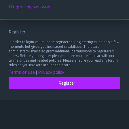
I forgot my password
Register
In order to login you must be registered. Registering takes only a few
moments but gives you increased capabilities. The board
administrator may also grant additional permissions to registered
users. Before you register please ensure you are familiar with our
terms of use and related policies. Please ensure you read any forum
rules as you navigate around the board.
Terms of use
|
Privacy policy
Register