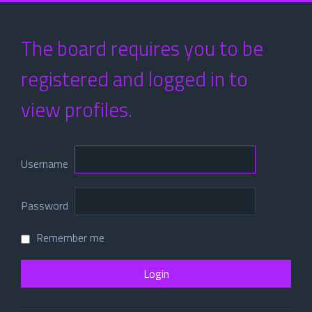
The board requires you to be
registered and logged in to
view profiles.
Username
Password
Remember me