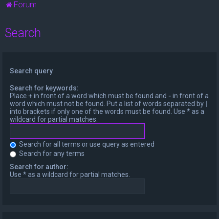
Forum
Search
Search query
Search for keywords:
Place
+
in front of a word which must be found and
-
in front of a
word which must not be found. Put a list of words separated by
|
into brackets if only one of the words must be found. Use * as a
wildcard for partial matches.
Search for all terms or use query as entered
Search for any terms
Search for author:
Use * as a wildcard for partial matches.