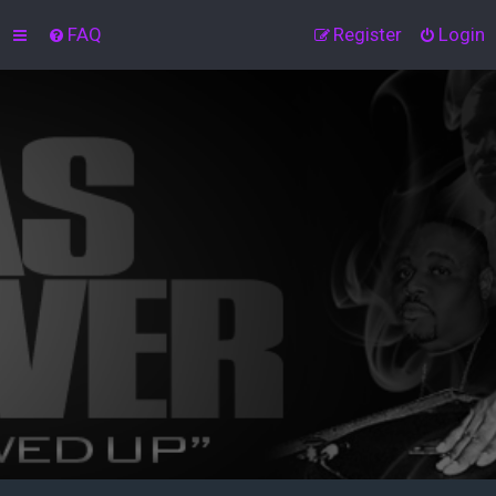
FAQ
Register
Login