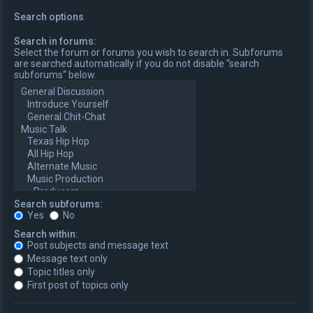
Search options
Search in forums:
Select the forum or forums you wish to search in. Subforums
are searched automatically if you do not disable “search
subforums“ below.
Search subforums:
Yes
No
Search within:
Post subjects and message text
Message text only
Topic titles only
First post of topics only