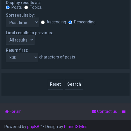
Display results as:
Posts
Topics
Sort results by:
Ascending
Descending
Limit results to previous:
Return first:
characters of posts
Forum
Contact us
Powered by
phpBB
™
• Design by
PlanetStyles