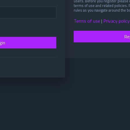
users. Before you register please 
terms of use and related policies.
rules as you navigate around the b
Terms of use
|
Privacy policy
Re