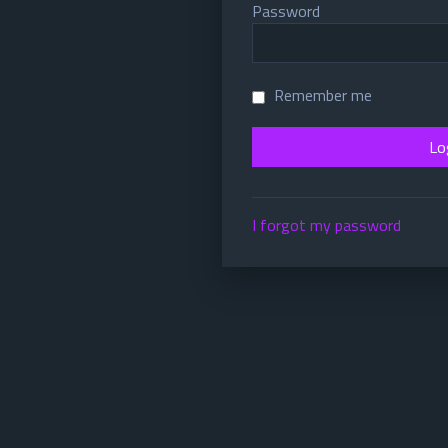
Password
Remember me
I forgot my password