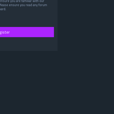
ensure you are familiar with our
 Please ensure you read any forum
oard.
gister