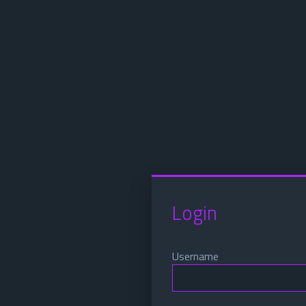
Login
Username