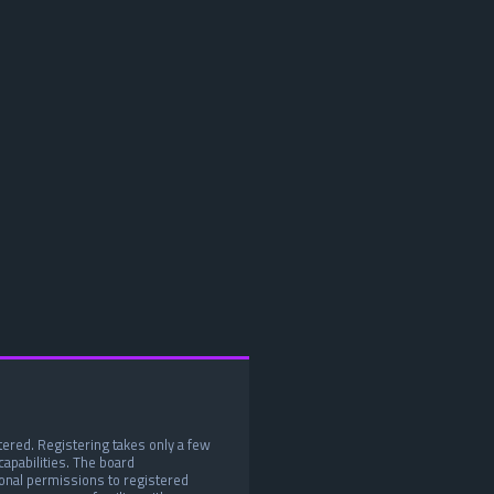
tered. Registering takes only a few
apabilities. The board
ional permissions to registered