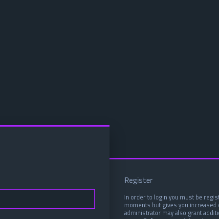
Register
In order to login you must be regis
moments but gives you increased c
administrator may also grant addit