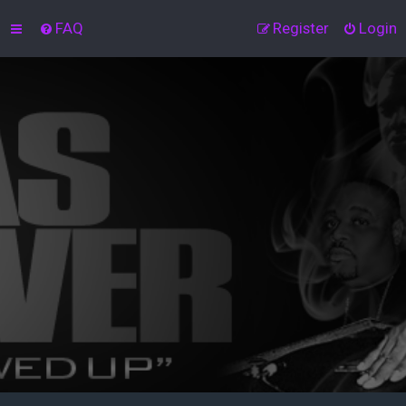
FAQ
Register
Login