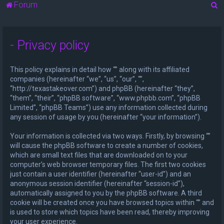
S
Forum
e
a
- Privacy policy
r
c
This policy explains in detail how “” along with its affiliated
h
companies (hereinafter “we”, “us”, “our”, “”,
“http://texastakeover.com”) and phpBB (hereinafter “they”,
“them”, “their”, “phpBB software”, “www.phpbb.com”, “phpBB
Limited”, “phpBB Teams”) use any information collected during
any session of usage by you (hereinafter “your information”).
Your information is collected via two ways. Firstly, by browsing “”
will cause the phpBB software to create a number of cookies,
which are small text files that are downloaded on to your
computer’s web browser temporary files. The first two cookies
just contain a user identifier (hereinafter “user-id”) and an
anonymous session identifier (hereinafter “session-id”),
automatically assigned to you by the phpBB software. A third
cookie will be created once you have browsed topics within “” and
is used to store which topics have been read, thereby improving
your user experience.