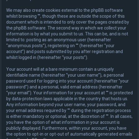
We may also create cookies external to the phpBB software
whilst browsing “”, though these are outside the scope of this
document which is intended to only cover the pages created by
the phpBB software. The second way in which we collect your
information is by what you submit to us. This can be, and is not
limited to: posting as an anonymous user (hereinafter
“anonymous posts”), registering on “” (hereinafter “your
account”) and posts submitted by you after registration and
whilst logged in (hereinafter “your posts”).
Your account will at a bare minimum contain a uniquely
identifiable name (hereinafter “your user name”), a personal
password used for logging into your account (hereinafter “your
password”) and a personal, valid email address (hereinafter
“your email”). Your information for your account at “” is protected
by data-protection laws applicable in the country that hosts us.
Any information beyond your user name, your password, and
your email address required by “” during the registration process
is either mandatory or optional, at the discretion of “”. In all cases,
you have the option of what information in your account is
publicly displayed. Furthermore, within your account, you have
the option to opt-in or opt-out of automatically generated emails