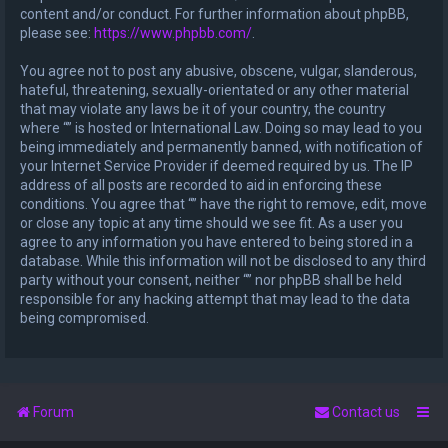
content and/or conduct. For further information about phpBB,
please see:
https://www.phpbb.com/
.
You agree not to post any abusive, obscene, vulgar, slanderous,
hateful, threatening, sexually-orientated or any other material
that may violate any laws be it of your country, the country
where “” is hosted or International Law. Doing so may lead to you
being immediately and permanently banned, with notification of
your Internet Service Provider if deemed required by us. The IP
address of all posts are recorded to aid in enforcing these
conditions. You agree that “” have the right to remove, edit, move
or close any topic at any time should we see fit. As a user you
agree to any information you have entered to being stored in a
database. While this information will not be disclosed to any third
party without your consent, neither “” nor phpBB shall be held
responsible for any hacking attempt that may lead to the data
being compromised.
Forum
Contact us