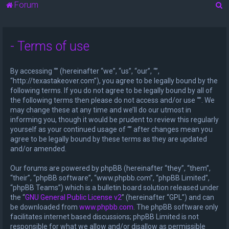
S
Forum
e
a
- Terms of use
r
c
By accessing “” (hereinafter “we”, “us”, “our”, “”,
h
“http://texastakeover.com”), you agree to be legally bound by the
following terms. If you do not agree to be legally bound by all of
the following terms then please do not access and/or use “”. We
may change these at any time and we’ll do our utmost in
informing you, though it would be prudent to review this regularly
yourself as your continued usage of “” after changes mean you
agree to be legally bound by these terms as they are updated
and/or amended.
Our forums are powered by phpBB (hereinafter “they”, “them”,
“their”, “phpBB software”, “www.phpbb.com”, “phpBB Limited”,
“phpBB Teams”) which is a bulletin board solution released under
the “
GNU General Public License v2
” (hereinafter “GPL”) and can
be downloaded from
www.phpbb.com
. The phpBB software only
facilitates internet based discussions; phpBB Limited is not
responsible for what we allow and/or disallow as permissible