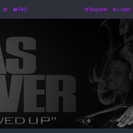
FAQ
Register
Login