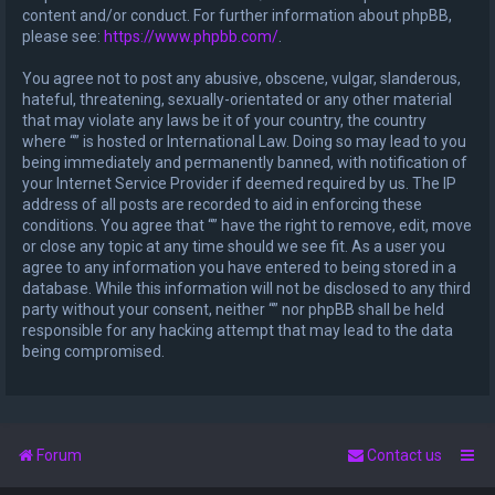
content and/or conduct. For further information about phpBB,
please see:
https://www.phpbb.com/
.
You agree not to post any abusive, obscene, vulgar, slanderous,
hateful, threatening, sexually-orientated or any other material
that may violate any laws be it of your country, the country
where “” is hosted or International Law. Doing so may lead to you
being immediately and permanently banned, with notification of
your Internet Service Provider if deemed required by us. The IP
address of all posts are recorded to aid in enforcing these
conditions. You agree that “” have the right to remove, edit, move
or close any topic at any time should we see fit. As a user you
agree to any information you have entered to being stored in a
database. While this information will not be disclosed to any third
party without your consent, neither “” nor phpBB shall be held
responsible for any hacking attempt that may lead to the data
being compromised.
Forum
Contact us