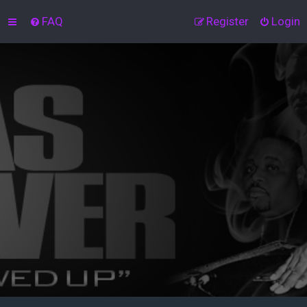
FAQ
Register
Login