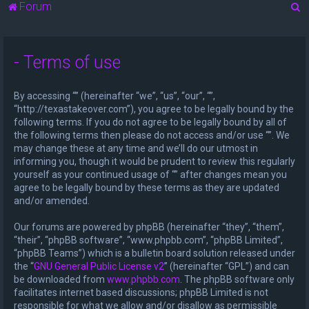
S
Forum
e
a
- Terms of use
r
c
By accessing “” (hereinafter “we”, “us”, “our”, “”,
h
“http://texastakeover.com”), you agree to be legally bound by the
following terms. If you do not agree to be legally bound by all of
the following terms then please do not access and/or use “”. We
may change these at any time and we’ll do our utmost in
informing you, though it would be prudent to review this regularly
yourself as your continued usage of “” after changes mean you
agree to be legally bound by these terms as they are updated
and/or amended.
Our forums are powered by phpBB (hereinafter “they”, “them”,
“their”, “phpBB software”, “www.phpbb.com”, “phpBB Limited”,
“phpBB Teams”) which is a bulletin board solution released under
the “
GNU General Public License v2
” (hereinafter “GPL”) and can
be downloaded from
www.phpbb.com
. The phpBB software only
facilitates internet based discussions; phpBB Limited is not
responsible for what we allow and/or disallow as permissible