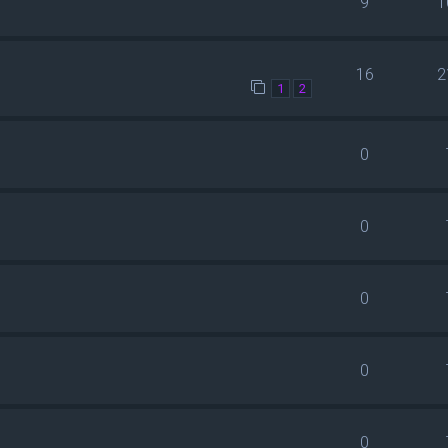
9
1
16
2
1
2
0
0
0
0
0