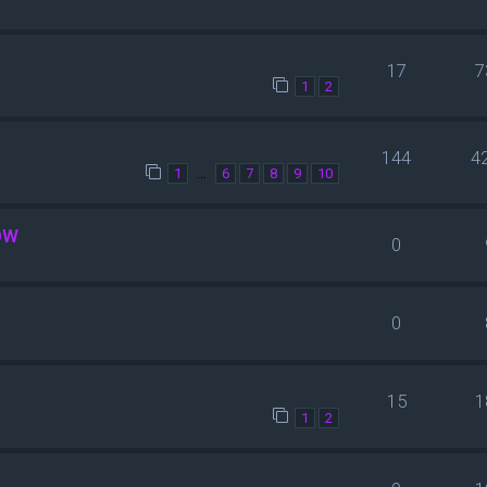
17
7
1
2
144
4
…
1
6
7
8
9
10
OW
0
0
15
1
1
2