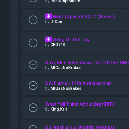
by
RealNinjaMusic
Best Tapes of 2017 (So Far)
by
J-Don
Song Of The Day
by
CEO713
Navy Blue Reflections - A COLORS SH
by
AllGasNoBrakes
DW Flame - 17th And Sherman
by
AllGasNoBrakes
What Yall Think About Big KRIT?
by
King.Krit
DJ Fresh a.k.a. World's Freshest