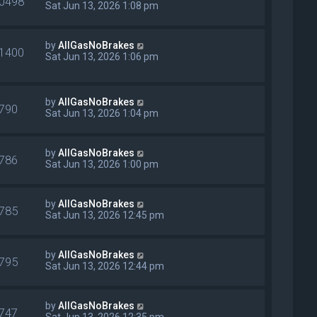
0498
Sat Jun 13, 2026 1:08 pm
by
AllGasNoBrakes
1400
Sat Jun 13, 2026 1:06 pm
by
AllGasNoBrakes
790
Sat Jun 13, 2026 1:04 pm
by
AllGasNoBrakes
786
Sat Jun 13, 2026 1:00 pm
by
AllGasNoBrakes
785
Sat Jun 13, 2026 12:45 pm
by
AllGasNoBrakes
795
Sat Jun 13, 2026 12:44 pm
by
AllGasNoBrakes
747
Sat Jun 13, 2026 12:35 pm