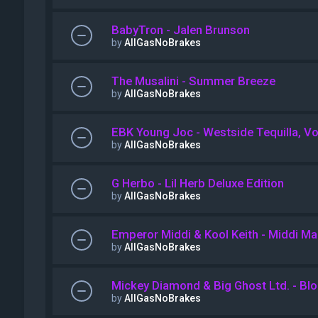
BabyTron - Jalen Brunson
by
AllGasNoBrakes
The Musalini - Summer Breeze
by
AllGasNoBrakes
EBK Young Joc - Westside Tequilla, Vol
by
AllGasNoBrakes
G Herbo - Lil Herb Deluxe Edition
by
AllGasNoBrakes
Emperor Middi & Kool Keith - Middi M
by
AllGasNoBrakes
Mickey Diamond & Big Ghost Ltd. - Bl
by
AllGasNoBrakes