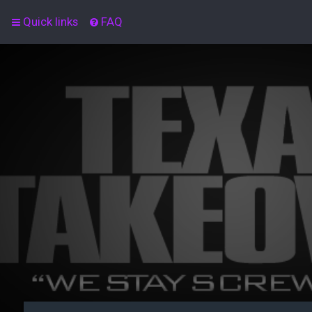
Quick links
FAQ