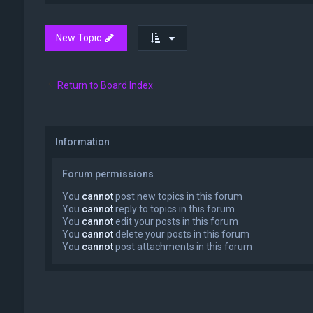
New Topic
Return to Board Index
Information
Forum permissions
You
cannot
post new topics in this forum
You
cannot
reply to topics in this forum
You
cannot
edit your posts in this forum
You
cannot
delete your posts in this forum
You
cannot
post attachments in this forum