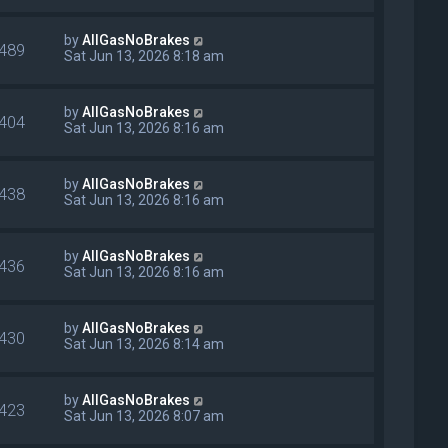
by
AllGasNoBrakes
489
Sat Jun 13, 2026 8:18 am
by
AllGasNoBrakes
404
Sat Jun 13, 2026 8:16 am
by
AllGasNoBrakes
438
Sat Jun 13, 2026 8:16 am
by
AllGasNoBrakes
436
Sat Jun 13, 2026 8:16 am
by
AllGasNoBrakes
430
Sat Jun 13, 2026 8:14 am
by
AllGasNoBrakes
423
Sat Jun 13, 2026 8:07 am