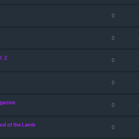
0
0
. 2
0
0
agazine
0
ood of the Lamb
0