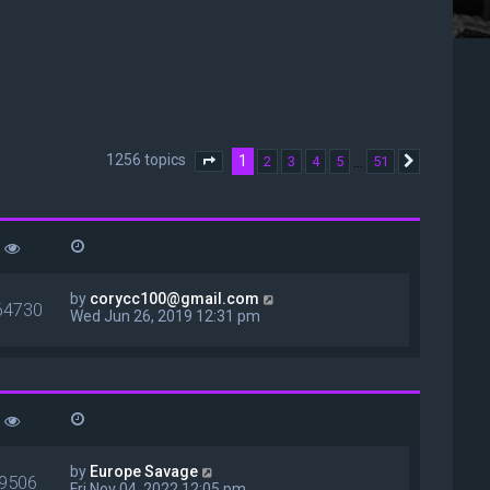
1256 topics
1
…
2
3
4
5
51
Page
1
of
51
Next
by
corycc100@gmail.com
64730
Wed Jun 26, 2019 12:31 pm
by
Europe Savage
9506
Fri Nov 04, 2022 12:05 pm