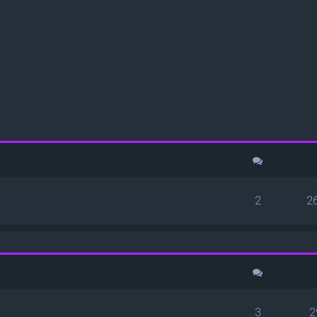
ced search
2
2
3
2