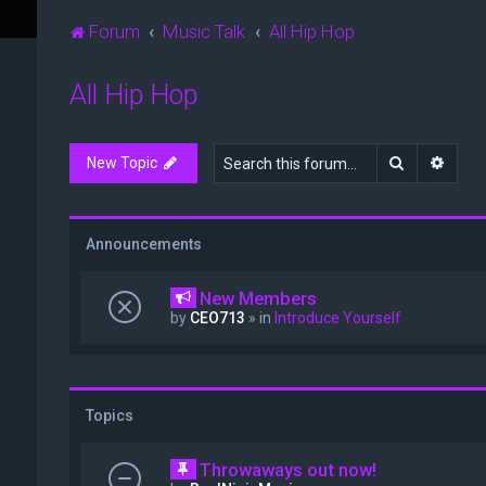
Forum
Music Talk
All Hip Hop
All Hip Hop
Search
Advan
New Topic
Announcements
New Members
by
CEO713
» in
Introduce Yourself
Topics
Throwaways out now!