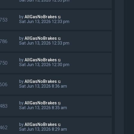
by
AllGasNoBrakes
753
Sat Jun 13, 2026 12:33 pm
by
AllGasNoBrakes
786
Sat Jun 13, 2026 12:33 pm
by
AllGasNoBrakes
750
Sat Jun 13, 2026 12:30 pm
by
AllGasNoBrakes
606
Sat Jun 13, 2026 8:36 am
by
AllGasNoBrakes
483
Sat Jun 13, 2026 8:35 am
by
AllGasNoBrakes
462
Sat Jun 13, 2026 8:29 am