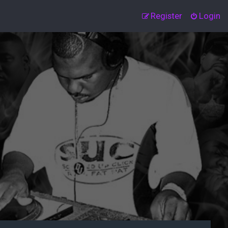
Register
Login