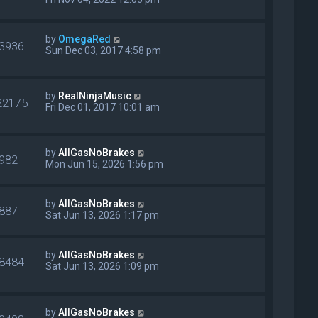
by
OmegaRed
3936
Sun Dec 03, 2017 4:58 pm
by
RealNinjaMusic
22175
Fri Dec 01, 2017 10:01 am
by
AllGasNoBrakes
982
Mon Jun 15, 2026 1:56 pm
by
AllGasNoBrakes
887
Sat Jun 13, 2026 1:17 pm
by
AllGasNoBrakes
8484
Sat Jun 13, 2026 1:09 pm
by
AllGasNoBrakes