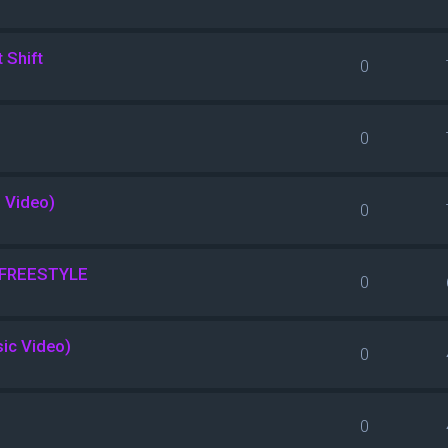
 Shift
0
0
l Video)
0
s FREESTYLE
0
sic Video)
0
0