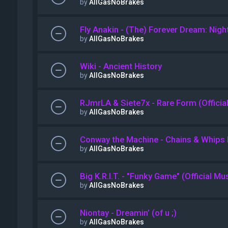
by
AllGasNoBrakes
Fly Anakin - (The) Forever Dream: Night
by
AllGasNoBrakes
Wiki - Ancient History
by
AllGasNoBrakes
RJmrLA & Siete7x - Rare Form (Officia
by
AllGasNoBrakes
Conway the Machine - Chains & Whip
by
AllGasNoBrakes
Big K.R.I.T. - "Funky Game" (Official Mu
by
AllGasNoBrakes
Niontay - Dreamin’ (of u ;)
by
AllGasNoBrakes