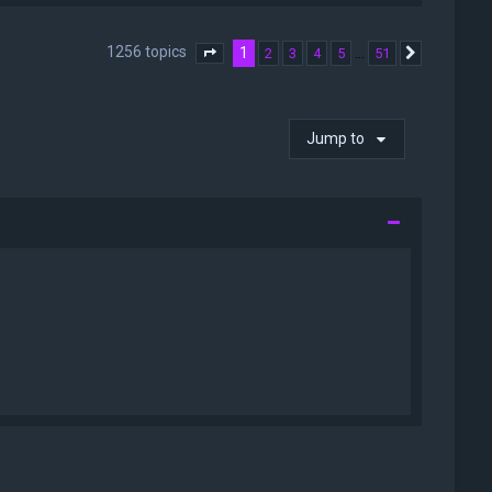
1256 topics
1
…
2
3
4
5
51
Page
1
of
51
Next
Jump to