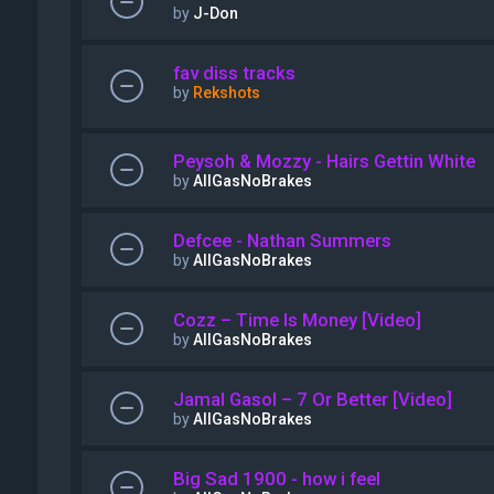
by
J-Don
fav diss tracks
by
Rekshots
Peysoh & Mozzy - Hairs Gettin White
by
AllGasNoBrakes
Defcee - Nathan Summers
by
AllGasNoBrakes
Cozz – Time Is Money [Video]
by
AllGasNoBrakes
Jamal Gasol – 7 Or Better [Video]
by
AllGasNoBrakes
Big Sad 1900 - how i feel