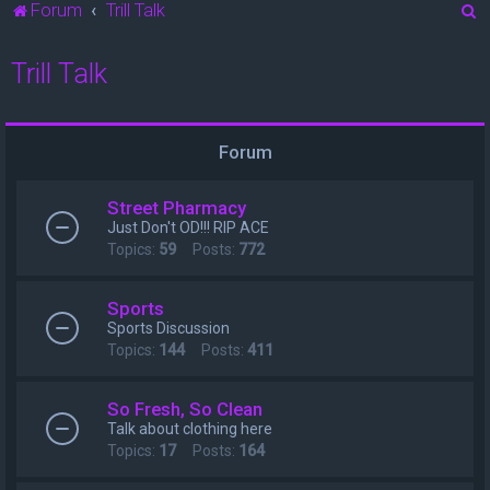
S
Forum
Trill Talk
e
Trill Talk
a
r
c
Forum
h
Street Pharmacy
Just Don't OD!!! RIP ACE
Topics:
59
Posts:
772
Sports
Sports Discussion
Topics:
144
Posts:
411
So Fresh, So Clean
Talk about clothing here
Topics:
17
Posts:
164