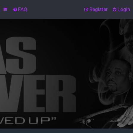
FAQ
Register
Login