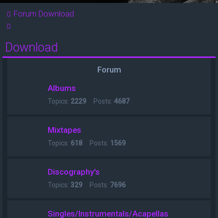
Forum
Download
Search
Download
Forum
Albums
Topics:
2229
Posts:
4687
Mixtapes
Topics:
618
Posts:
1569
Discography's
Topics:
329
Posts:
7696
Singles/Instrumentals/Acapellas