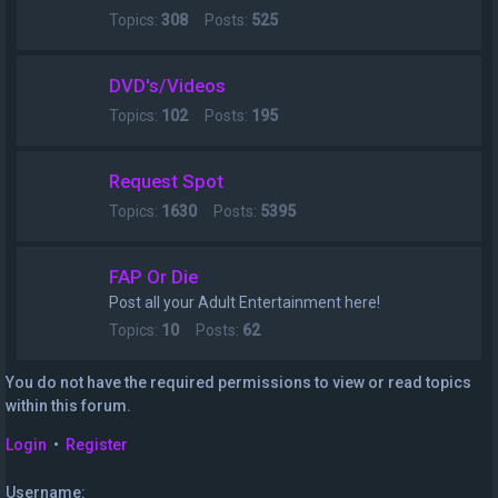
Topics:
308
Posts:
525
DVD's/Videos
Topics:
102
Posts:
195
Request Spot
Topics:
1630
Posts:
5395
FAP Or Die
Post all your Adult Entertainment here!
Topics:
10
Posts:
62
You do not have the required permissions to view or read topics
within this forum.
Login
•
Register
Username: