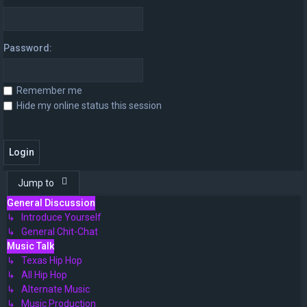
Password:
Remember me
Hide my online status this session
Jump to
General Discussion
↳ Introduce Yourself
↳ General Chit-Chat
Music Talk
↳ Texas Hip Hop
↳ All Hip Hop
↳ Alternate Music
↳ Music Production