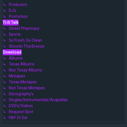
↳ Producers
↳ DJ's
↳ Promotion
Trill Talk
↳ Street Pharmacy
↳ Sports
↳ So Fresh, So Clean
↳ Shootin Tha Breeze
Download
↳ Albums
↳ Texas Albums
↳ Non Texas Albums
↳ Mixtapes
↳ Texas Mixtapes
↳ Non Texas Mixtapes
↳ Discography's
↳ Singles/Instrumentals/Acapellas
↳ DVD's/Videos
↳ Request Spot
↳ FAP Or Die