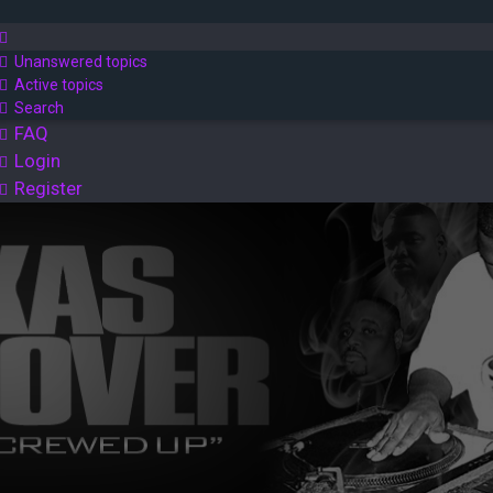
Unanswered topics
Active topics
Search
FAQ
Login
Register