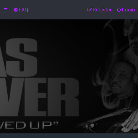
FAQ
Register
Login