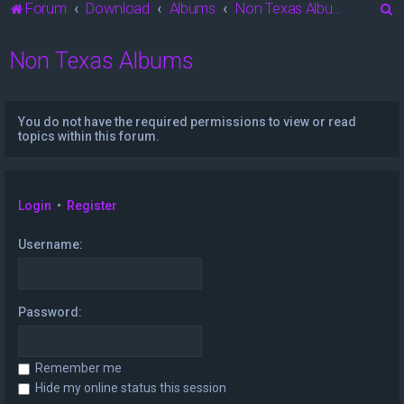
S
Forum
Download
Albums
Non Texas Albums
e
Non Texas Albums
a
r
c
You do not have the required permissions to view or read
h
topics within this forum.
Login
•
Register
Username:
Password:
Remember me
Hide my online status this session