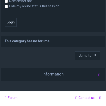
Remember me
Hide my online status this session
This category has no forums.
Jump to
Information
Forum
Contact us