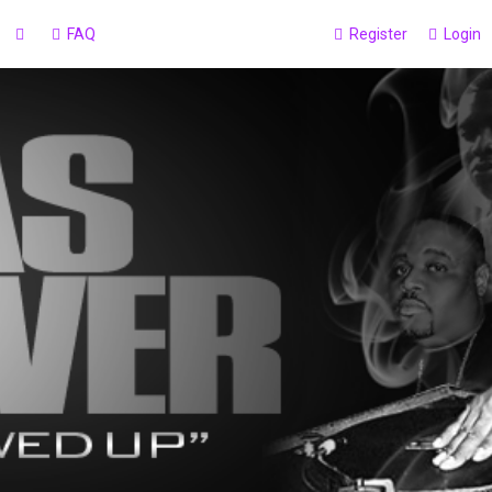
FAQ
Register
Login