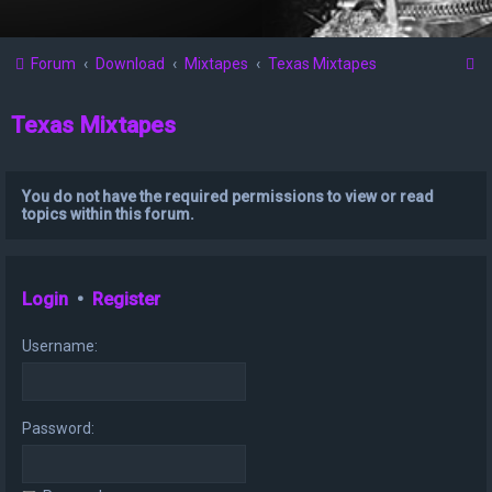
S
Forum
Download
Mixtapes
Texas Mixtapes
e
Texas Mixtapes
a
r
c
You do not have the required permissions to view or read
topics within this forum.
h
Login
•
Register
Username:
Password: