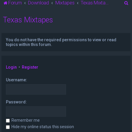
S
Forum
Download
Mixtapes
Texas Mixtapes
e
Texas Mixtapes
a
r
c
You do not have the required permissions to view or read
h
topics within this forum.
Login
•
Register
Username:
Password:
Remember me
Hide my online status this session