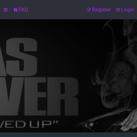
FAQ
Register
Login