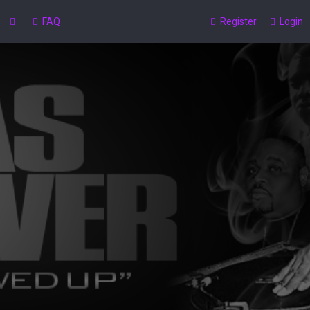
FAQ
Register
Login