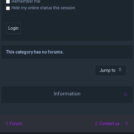
Remember me
Hide my online status this session
This category has no forums.
Jump to
Information
Forum
Contact us