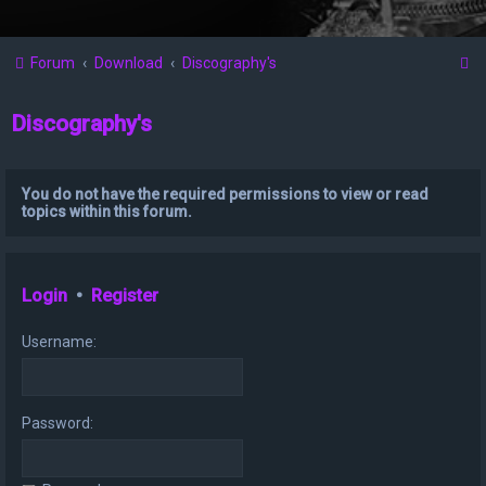
S
Forum
Download
Discography's
e
Discography's
a
r
c
You do not have the required permissions to view or read
topics within this forum.
h
Login
•
Register
Username:
Password: