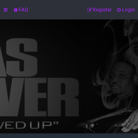
FAQ
Register
Login