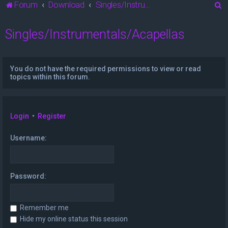
S
Forum
Download
Singles/Instrumentals/Acapellas
e
Singles/Instrumentals/Acapellas
a
r
c
You do not have the required permissions to view or read
h
topics within this forum.
Login
•
Register
Username:
Password:
Remember me
Hide my online status this session