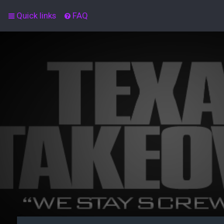
Quick links
FAQ