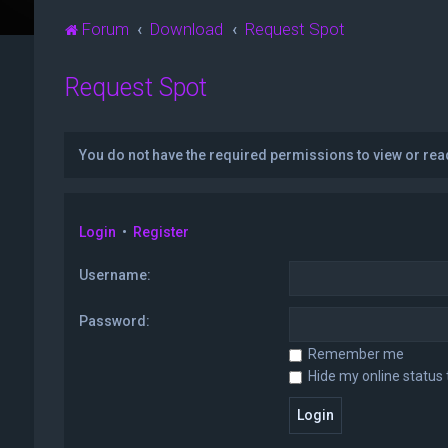
Forum
Download
Request Spot
Request Spot
You do not have the required permissions to view or read
Login
•
Register
Username:
Password:
Remember me
Hide my online status 