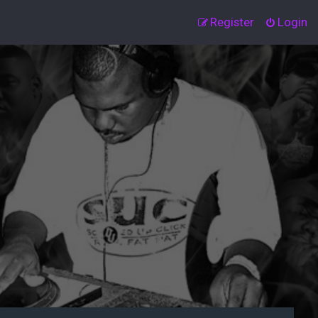
Register
Login