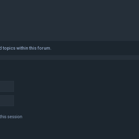
 topics within this forum.
this session