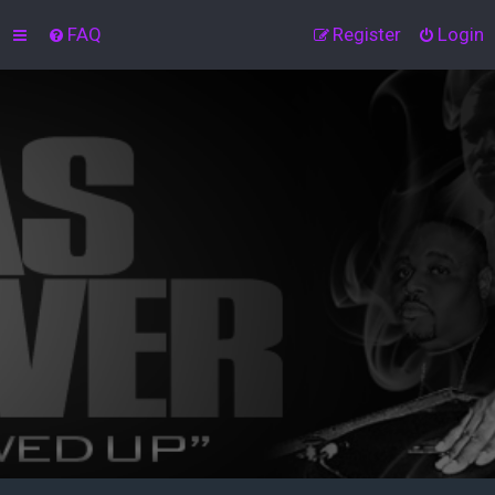
FAQ
Register
Login