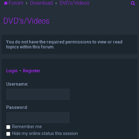
S
Forum
Download
DVD's/Videos
e
DVD's/Videos
a
r
c
You do not have the required permissions to view or read
h
topics within this forum.
Login
•
Register
Username:
Password:
Remember me
Hide my online status this session