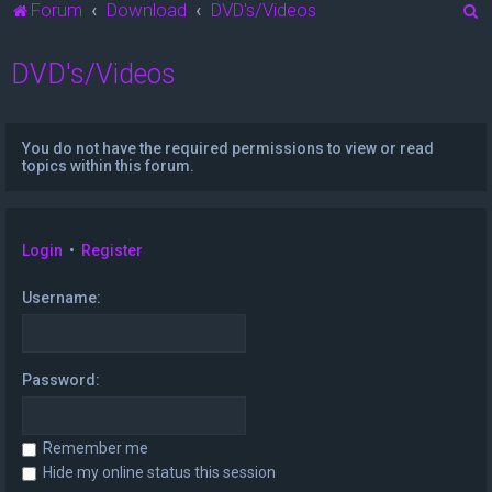
S
Forum
Download
DVD's/Videos
e
DVD's/Videos
a
r
c
You do not have the required permissions to view or read
h
topics within this forum.
Login
•
Register
Username:
Password:
Remember me
Hide my online status this session