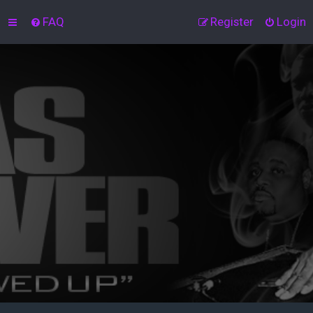
FAQ
Register
Login