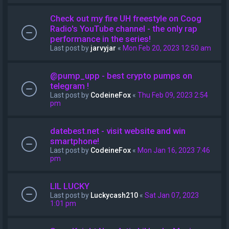
Check out my fire UH freestyle on Coog
Radio's YouTube channel - the only rap
performance in the series!
Last post by
jarvyjar
«
Mon Feb 20, 2023 12:50 am
@pump_upp - best crypto pumps on
telegram !
Last post by
CodeineFox
«
Thu Feb 09, 2023 2:54
pm
datebest.net - visit website and win
smartphone!
Last post by
CodeineFox
«
Mon Jan 16, 2023 7:46
pm
LIL LUCKY
Last post by
Luckycash210
«
Sat Jan 07, 2023
1:01 pm