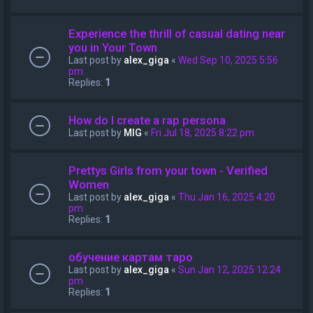
Experience the thrill of casual dating near
you in Your Town
Last post by
alex_giga
«
Wed Sep 10, 2025 5:56
pm
Replies:
1
How do I create a rap persona
Last post by
MIG
«
Fri Jul 18, 2025 8:22 pm
Prettys Girls from your town - Verified
Women
Last post by
alex_giga
«
Thu Jan 16, 2025 4:20
pm
Replies:
1
обучение картам таро
Last post by
alex_giga
«
Sun Jan 12, 2025 12:24
pm
Replies:
1