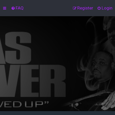
FAQ
Register
Login