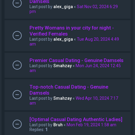
Damsels
Last post by
alex_giga
«
Sat Nov 02, 2024 6:29
pm
Pretty Womans in your city for night -
Verified Females
Last post by
alex_giga
«
Tue Aug 20, 2024 4:49
am
Premier Сasual Dating - Genuine Damsels
Last post by
Smahzay
«
Mon Jun 24, 2024 12:45
am
Top-notch Сasual Dating - Genuine
Damsels
Last post by
Smahzay
«
Wed Apr 10, 2024 7:17
am
[Optimal Сasual Dating Authentic Ladies]
Last post by
Bruh
«
Mon Feb 19, 2024 1:58 am
Replies:
1