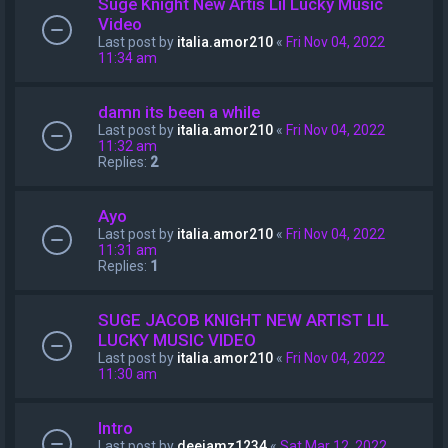
Suge Knight New Artis Lil Lucky Music
Video
Last post by
italia.amor210
«
Fri Nov 04, 2022
11:34 am
damn its been a while
Last post by
italia.amor210
«
Fri Nov 04, 2022
11:32 am
Replies:
2
Ayo
Last post by
italia.amor210
«
Fri Nov 04, 2022
11:31 am
Replies:
1
SUGE JACOB KNIGHT NEW ARTIST LIL
LUCKY MUSIC VIDEO
Last post by
italia.amor210
«
Fri Nov 04, 2022
11:30 am
Intro
Last post by
deejamz1234
«
Sat Mar 12, 2022