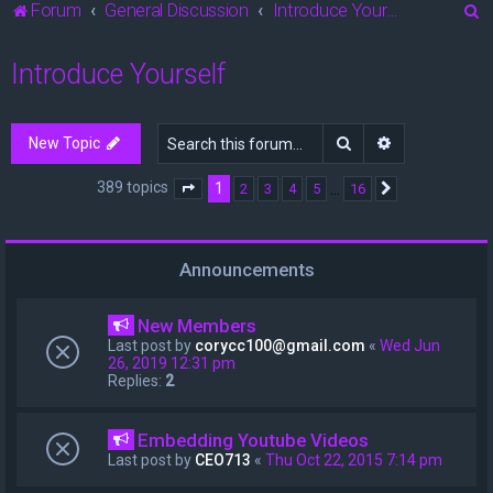
S
Forum
General Discussion
Introduce Yourself
e
Introduce Yourself
a
r
c
Search
Advanced sea
New Topic
h
389 topics
1
…
2
3
4
5
16
Page
1
of
16
Next
Announcements
New Members
Last post by
corycc100@gmail.com
«
Wed Jun
26, 2019 12:31 pm
Replies:
2
Embedding Youtube Videos
Last post by
CEO713
«
Thu Oct 22, 2015 7:14 pm