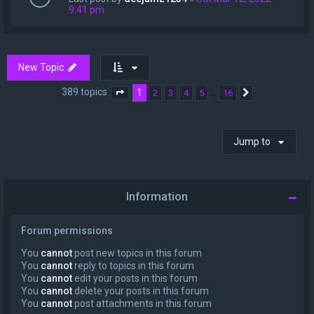
9:41 pm
New Topic
389 topics
1
…
2
3
4
5
16
Page
1
of
16
Next
Jump to
Information
Forum permissions
You
cannot
post new topics in this forum
You
cannot
reply to topics in this forum
You
cannot
edit your posts in this forum
You
cannot
delete your posts in this forum
You
cannot
post attachments in this forum