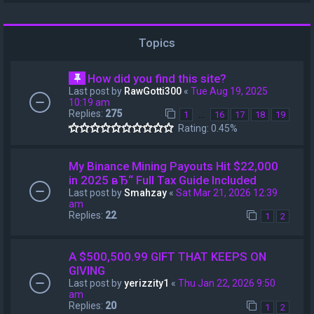
Topics
How did you find this site?
Last post by
RawGotti300
«
Tue Aug 19, 2025
10:19 am
Replies:
275
…
1
16
17
18
19
Rating: 0.45%
My Binance Mining Payouts Hit $22,000
in 2025 вЂ“ Full Tax Guide Included
Last post by
Smahzay
«
Sat Mar 21, 2026 12:39
am
Replies:
22
1
2
A $500,500.99 GIFT THAT KEEPS ON
GIVING
Last post by
yerizzity1
«
Thu Jan 22, 2026 9:50
am
Replies:
20
1
2