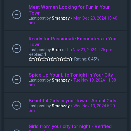
Meet Women Looking for Fun in Your
Town
Last post by
Smahzay
«
Mon Dec 23, 2024 10:40
am
Ready for Passionate Encounters in Your
Town
Last post by
Bruh
«
Thu Nov 21, 2024 9:25 pm
Replies:
1
Rating: 0.45%
Spice Up Your Life Tonight in Your City
Last post by
Smahzay
«
Tue Nov 19, 2024 11:38
am
Beautiful Girls in your town - Actual Girls
Last post by
Smahzay
«
Wed Nov 13, 2024 5:20
pm
Girls from your city for night - Verified