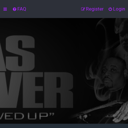
FAQ
Register
Login