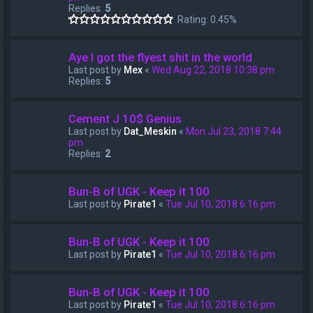
Replies:
5
Rating: 0.45%
Aye I got the flyest shit in the world
Last post by
Mex
«
Wed Aug 22, 2018 10:38 pm
Replies:
5
Cement J 10$ Genius
Last post by
Dat_Meskin
«
Mon Jul 23, 2018 7:44
pm
Replies:
2
Bun-B of UGK - Keep it 100
Last post by
Pirate1
«
Tue Jul 10, 2018 6:16 pm
Bun-B of UGK - Keep it 100
Last post by
Pirate1
«
Tue Jul 10, 2018 6:16 pm
Bun-B of UGK - Keep it 100
Last post by
Pirate1
«
Tue Jul 10, 2018 6:16 pm