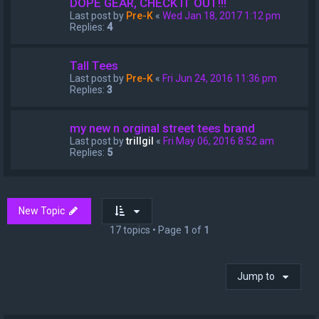
DOPE GEAR, CHECK IT OUT!!!
Last post by
Pre-K
«
Wed Jan 18, 2017 1:12 pm
Replies:
4
Tall Tees
Last post by
Pre-K
«
Fri Jun 24, 2016 11:36 pm
Replies:
3
my new n orginal street tees brand
Last post by
trillgil
«
Fri May 06, 2016 8:52 am
Replies:
5
New Topic
17 topics • Page
1
of
1
Jump to