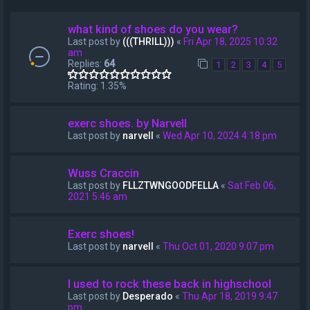
what kind of shoes do you wear?
Last post by
(((THRILL)))
«
Fri Apr 18, 2025 10:32
am
Replies:
64
1
2
3
4
5
Rating: 1.35%
exerc shoes. by Narvell
Last post by
narvell
«
Wed Apr 10, 2024 4:18 pm
Wuss Craccin
Last post by
FLLZTWNGOODFELLA
«
Sat Feb 06,
2021 5:46 am
Exerc shoes!
Last post by
narvell
«
Thu Oct 01, 2020 9:07 pm
I used to rock these back in highschool
Last post by
Desperado
«
Thu Apr 18, 2019 9:47
pm