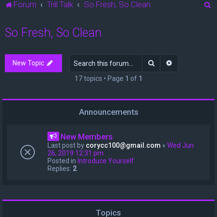
S
Forum
Trill Talk
So Fresh, So Clean
e
So Fresh, So Clean
a
r
c
Search
Advanced sea
New Topic
h
17 topics • Page
1
of
1
Announcements
New Members
Last post by
corycc100@gmail.com
«
Wed Jun
26, 2019 12:31 pm
Posted in
Introduce Yourself
Replies:
2
Topics