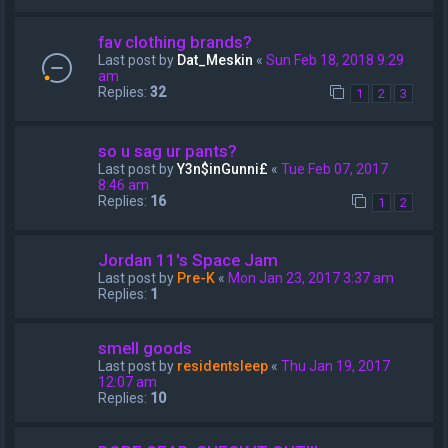
fav clothing brands?
Last post by
Dat_Meskin
«
Sun Feb 18, 2018 9:29
am
Replies:
32
1
2
3
so u sag ur pants?
Last post by
Y3n$inGunni£
«
Tue Feb 07, 2017
8:46 am
Replies:
16
1
2
Jordan 11's Space Jam
Last post by
Pre-K
«
Mon Jan 23, 2017 3:37 am
Replies:
1
smell goods
Last post by
residentsleep
«
Thu Jan 19, 2017
12:07 am
Replies:
10