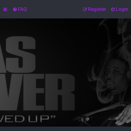
FAQ
Register
Login