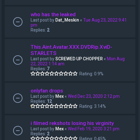
who has the leaked
Last post by
Dat_Meskin
«
Tue Aug 23, 2022 9:41
pm
Replies:
2
This.Aint.Avatar.XXX.DVDRip.XviD-
STARLETS
Last post by
SCREWED UP CHOPPER
«
Mon Aug
22, 2022 1:14 am
Replies:
7
Rating: 0.9%
onlyfan drops
Last post by
Mex
«
Wed Dec 23, 2020 2:12 pm
Replies:
12
Rating: 3.14%
i filmed rekshots losing his virginity
Last post by
Mex
«
Wed Feb 19, 2020 3:21 pm
Replies:
2
Rating: 0.45%