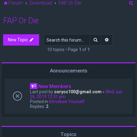
S
Forum
Download
FAP Or Die
e
FAP Or Die
a
r
c
Search
Advanced sea
New Topic
h
10 topics • Page
1
of
1
Announcements
New Members
Last post by
corycc100@gmail.com
«
Wed Jun
26, 2019 12:31 pm
Posted in
Introduce Yourself
Replies:
2
Topics