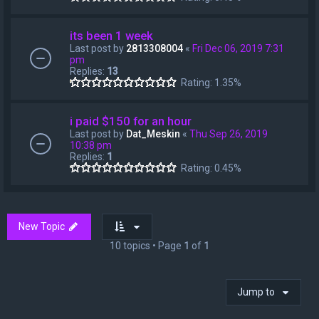
its been 1 week
Last post by
2813308004
«
Fri Dec 06, 2019 7:31
pm
Replies:
13
Rating: 1.35%
i paid $150 for an hour
Last post by
Dat_Meskin
«
Thu Sep 26, 2019
10:38 pm
Replies:
1
Rating: 0.45%
New Topic
10 topics • Page
1
of
1
Jump to