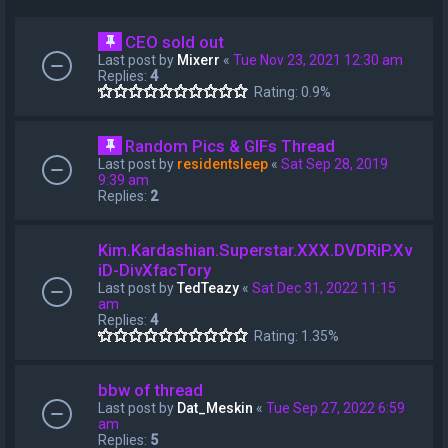
CEO sold out
Last post by
Mixerr
«
Tue Nov 23, 2021 12:30 am
Replies:
4
Rating: 0.9%
Random Pics & GIFs Thread
Last post by
residentsleep
«
Sat Sep 28, 2019
9:39 am
Replies:
2
Kim.Kardashian.Superstar.XXX.DVDRiP.Xv
iD-DivXfacTory
Last post by
TedTeazy
«
Sat Dec 31, 2022 11:15
am
Replies:
4
Rating: 1.35%
bbw of thread
Last post by
Dat_Meskin
«
Tue Sep 27, 2022 6:59
am
Replies:
5