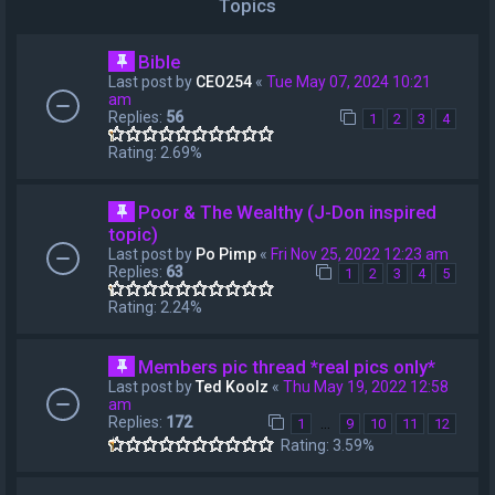
Topics
Bible
Last post by
CEO254
«
Tue May 07, 2024 10:21
am
Replies:
56
1
2
3
4
Rating: 2.69%
Poor & The Wealthy (J-Don inspired
topic)
Last post by
Po Pimp
«
Fri Nov 25, 2022 12:23 am
Replies:
63
1
2
3
4
5
Rating: 2.24%
Members pic thread *real pics only*
Last post by
Ted Koolz
«
Thu May 19, 2022 12:58
am
Replies:
172
…
1
9
10
11
12
Rating: 3.59%