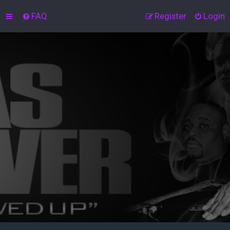
FAQ
Register
Login