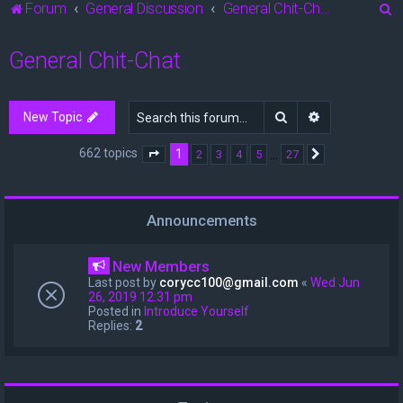
S
Forum
General Discussion
General Chit-Chat
e
General Chit-Chat
a
r
c
Search
Advanced sea
New Topic
h
662 topics
1
…
2
3
4
5
27
Page
1
of
27
Next
Announcements
New Members
Last post by
corycc100@gmail.com
«
Wed Jun
26, 2019 12:31 pm
Posted in
Introduce Yourself
Replies:
2