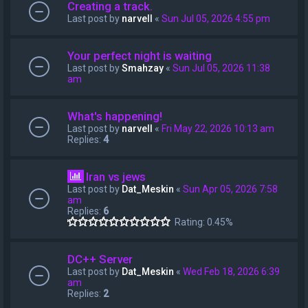
Creating a track.
Last post by
narvell
«
Sun Jul 05, 2026 4:55 pm
Your perfect night is waiting
Last post by
Smahzay
«
Sun Jul 05, 2026 11:38
am
What's happening!
Last post by
narvell
«
Fri May 22, 2026 10:13 am
Replies:
4
Iran vs jews
Last post by
Dat_Meskin
«
Sun Apr 05, 2026 7:58
am
Replies:
6
Rating: 0.45%
DC++ Server
Last post by
Dat_Meskin
«
Wed Feb 18, 2026 6:39
am
Replies:
2