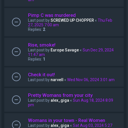
Pimp C was murdered
Last post by
SCREWED UP CHOPPER
«
Thu Feb
27, 2025 7:00 am
Replies:
2
Rise, smoke!
Last post by
Europe Savage
«
Sun Dec 29, 2024
11:47 am
Replies:
1
Check it out!
Last post by
narvell
«
Wed Nov 06, 2024 3:01 am
Pretty Womans from your city
Last post by
alex_giga
«
Sun Aug 18, 2024 8:09
pm
Womans in your town - Real Women
Last post by
alex_giga
«
Sat Aug 03, 2024 5:27