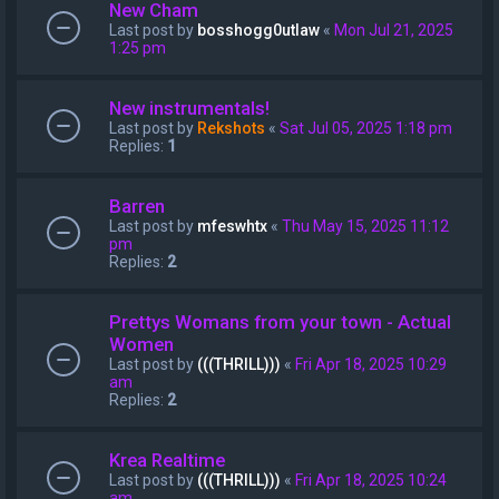
New Cham
Last post by
bosshogg0utlaw
«
Mon Jul 21, 2025
1:25 pm
New instrumentals!
Last post by
Rekshots
«
Sat Jul 05, 2025 1:18 pm
Replies:
1
Barren
Last post by
mfeswhtx
«
Thu May 15, 2025 11:12
pm
Replies:
2
Prettys Womans from your town - Actual
Women
Last post by
(((THRILL)))
«
Fri Apr 18, 2025 10:29
am
Replies:
2
Krea Realtime
Last post by
(((THRILL)))
«
Fri Apr 18, 2025 10:24
am