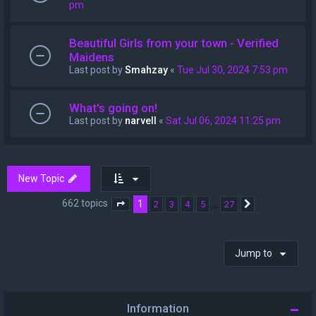
pm
Beautiful Girls from your town - Verified
Maidens
Last post by
Smahzay
«
Tue Jul 30, 2024 7:53 pm
What's going on!
Last post by
narvell
«
Sat Jul 06, 2024 11:25 pm
New Topic
662 topics
1
…
2
3
4
5
27
Page
1
of
27
Next
Jump to
Information