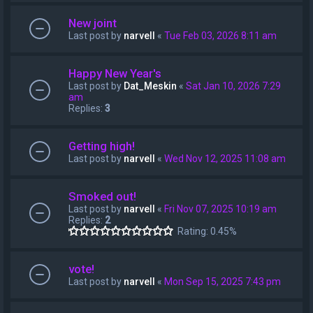
New joint
Last post by
narvell
«
Tue Feb 03, 2026 8:11 am
Happy New Year's
Last post by
Dat_Meskin
«
Sat Jan 10, 2026 7:29
am
Replies:
3
Getting high!
Last post by
narvell
«
Wed Nov 12, 2025 11:08 am
Smoked out!
Last post by
narvell
«
Fri Nov 07, 2025 10:19 am
Replies:
2
Rating: 0.45%
vote!
Last post by
narvell
«
Mon Sep 15, 2025 7:43 pm