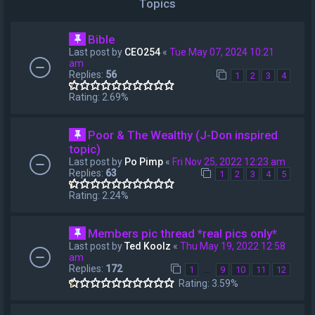
Topics
Bible
Last post by
CEO254
«
Tue May 07, 2024 10:21
am
Replies:
56
1
2
3
4
Rating: 2.69%
Poor & The Wealthy (J-Don inspired
topic)
Last post by
Po Pimp
«
Fri Nov 25, 2022 12:23 am
Replies:
63
1
2
3
4
5
Rating: 2.24%
Members pic thread *real pics only*
Last post by
Ted Koolz
«
Thu May 19, 2022 12:58
am
Replies:
172
…
1
9
10
11
12
Rating: 3.59%