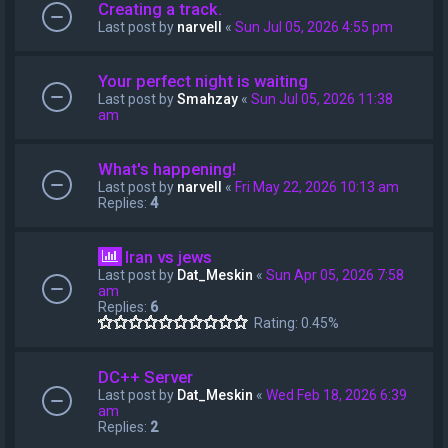
Creating a track.
Last post by
narvell
«
Sun Jul 05, 2026 4:55 pm
Your perfect night is waiting
Last post by
Smahzay
«
Sun Jul 05, 2026 11:38
am
What's happening!
Last post by
narvell
«
Fri May 22, 2026 10:13 am
Replies:
4
Iran vs jews
Last post by
Dat_Meskin
«
Sun Apr 05, 2026 7:58
am
Replies:
6
Rating: 0.45%
DC++ Server
Last post by
Dat_Meskin
«
Wed Feb 18, 2026 6:39
am
Replies:
2