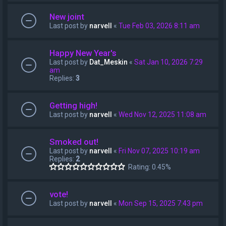
New joint
Last post by
narvell
«
Tue Feb 03, 2026 8:11 am
Happy New Year's
Last post by
Dat_Meskin
«
Sat Jan 10, 2026 7:29
am
Replies:
3
Getting high!
Last post by
narvell
«
Wed Nov 12, 2025 11:08 am
Smoked out!
Last post by
narvell
«
Fri Nov 07, 2025 10:19 am
Replies:
2
Rating: 0.45%
vote!
Last post by
narvell
«
Mon Sep 15, 2025 7:43 pm