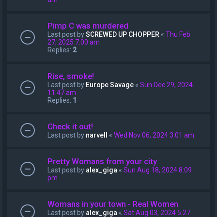
Pimp C was murdered
Last post by
SCREWED UP CHOPPER
«
Thu Feb
27, 2025 7:00 am
Replies:
2
Rise, smoke!
Last post by
Europe Savage
«
Sun Dec 29, 2024
11:47 am
Replies:
1
Check it out!
Last post by
narvell
«
Wed Nov 06, 2024 3:01 am
Pretty Womans from your city
Last post by
alex_giga
«
Sun Aug 18, 2024 8:09
pm
Womans in your town - Real Women
Last post by
alex_giga
«
Sat Aug 03, 2024 5:27