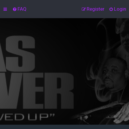
FAQ
Register
Login