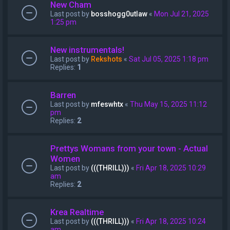
New Cham
Last post by
bosshogg0utlaw
«
Mon Jul 21, 2025
1:25 pm
New instrumentals!
Last post by
Rekshots
«
Sat Jul 05, 2025 1:18 pm
Replies:
1
Barren
Last post by
mfeswhtx
«
Thu May 15, 2025 11:12
pm
Replies:
2
Prettys Womans from your town - Actual
Women
Last post by
(((THRILL)))
«
Fri Apr 18, 2025 10:29
am
Replies:
2
Krea Realtime
Last post by
(((THRILL)))
«
Fri Apr 18, 2025 10:24
am