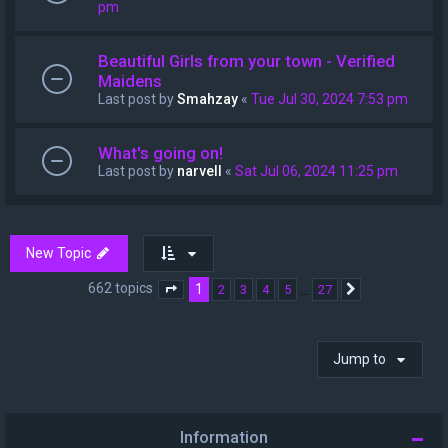
pm
Beautiful Girls from your town - Verified
Maidens
Last post by
Smahzay
«
Tue Jul 30, 2024 7:53 pm
What's going on!
Last post by
narvell
«
Sat Jul 06, 2024 11:25 pm
New Topic
662 topics
1
…
2
3
4
5
27
Page
1
of
27
Next
Jump to
Information