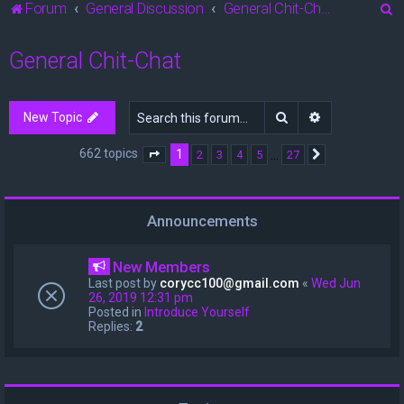
S
Forum
General Discussion
General Chit-Chat
e
General Chit-Chat
a
r
c
Search
Advanced sea
New Topic
h
662 topics
1
…
2
3
4
5
27
Page
1
of
27
Next
Announcements
New Members
Last post by
corycc100@gmail.com
«
Wed Jun
26, 2019 12:31 pm
Posted in
Introduce Yourself
Replies:
2