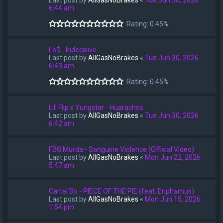
Last post by
AllGasNoBrakes
«
Tue Jun 30, 2026
6:44 am
Rating: 0.45%
Le$ - Indecisive
Last post by
AllGasNoBrakes
«
Tue Jun 30, 2026
6:43 am
Rating: 0.45%
Lil’ Flip x Yungstar - Huaraches
Last post by
AllGasNoBrakes
«
Tue Jun 30, 2026
6:42 am
FBG Murda - Sanguine Violence (Official Video)
Last post by
AllGasNoBrakes
«
Mon Jun 22, 2026
5:47 am
Cartel Bo - PIECE OF THE PIE (feat. Enphamus)
Last post by
AllGasNoBrakes
«
Mon Jun 15, 2026
1:54 pm