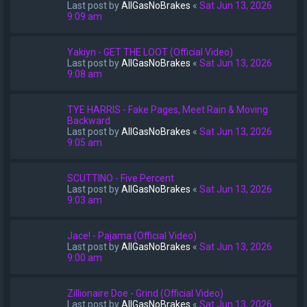
Last post by
AllGasNoBrakes
«
Sat Jun 13, 2026
9:09 am
Yakiyn - GET THE LOOT (Official Video)
Last post by
AllGasNoBrakes
«
Sat Jun 13, 2026
9:08 am
TYE HARRIS - Fake Pages, Meet Rain & Moving
Backward
Last post by
AllGasNoBrakes
«
Sat Jun 13, 2026
9:05 am
SCUTTINO - Five Percent
Last post by
AllGasNoBrakes
«
Sat Jun 13, 2026
9:03 am
Jace! - Pajama (Official Video)
Last post by
AllGasNoBrakes
«
Sat Jun 13, 2026
9:00 am
Zillionaire Doe - Grind (Official Video)
Last post by
AllGasNoBrakes
«
Sat Jun 13, 2026