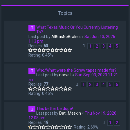
Topics
What Texas Music Or You Currently Listening
To?
Last post by
AllGasNoBrakes
«
Sat Jun 13, 2026
1:13 pm
Replies:
63
1
2
3
4
5
Rating: 0.45%
Who/What were the Screw tapes made for?
Last post by
narvell
«
Sun Sep 03, 2023 11:21
am
Replies:
77
1
2
3
4
5
6
Rating: 0.45%
This better be dope!
Last post by
Dat_Meskin
«
Thu Nov 19, 2020
12:08 am
Replies:
19
1
2
Rating: 2.69%