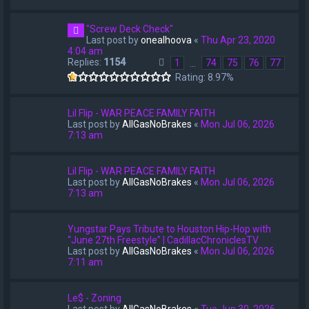
"Screw Deck Check"
Last post by
onealhoova
«
Thu Apr 23, 2020
4:04 am
Replies:
1154
1
74
75
76
77
…
Rating: 8.97%
Lil Flip - WAR PEACE FAMILY FAITH
Last post by
AllGasNoBrakes
«
Mon Jul 06, 2026
7:13 am
Lil Flip - WAR PEACE FAMILY FAITH
Last post by
AllGasNoBrakes
«
Mon Jul 06, 2026
7:13 am
Yungstar Pays Tribute to Houston Hip-Hop with
“June 27th Freestyle” | CadillacChroniclesTV
Last post by
AllGasNoBrakes
«
Mon Jul 06, 2026
7:11 am
Le$ - Zoning