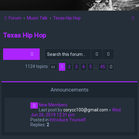
S
Forum
Music Talk
Texas Hip Hop
e
Texas Hip Hop
a
r
c
Search
Advanced sea
New Topic
h
1124 topics
1
2
3
4
5
45
…
Page
1
of
45
Next
Announcements
New Members
Last post by
corycc100@gmail.com
«
Wed
Jun 26, 2019 12:31 pm
Posted in
Introduce Yourself
Replies:
2