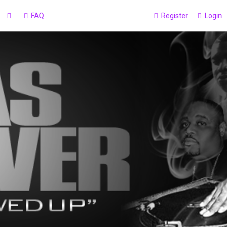
FAQ
Register
Login