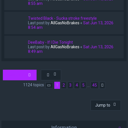
8:55 am
Twisted Black - Sucka stroke freestyle
Last post by
AllGasNoBrakes
«
Sat Jun 13, 2026
8:54 am
DeeBaby - If I Die Tonight
Last post by
AllGasNoBrakes
«
Sat Jun 13, 2026
8:49 am
New Topic
1124 topics
1
2
3
4
5
45
…
Page
1
of
45
Next
Jump to
Information