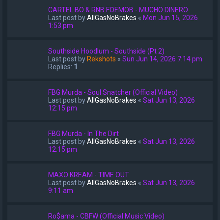
CARTEL BO & RNB.FOEMOB - MUCHO DINERO
Last post by
AllGasNoBrakes
«
Mon Jun 15, 2026
1:53 pm
Southside Hoodlum - Southside (Pt 2)
Last post by
Rekshots
«
Sun Jun 14, 2026 7:14 pm
Replies:
1
FBG Murda - Soul Snatcher (Official Video)
Last post by
AllGasNoBrakes
«
Sat Jun 13, 2026
12:15 pm
FBG Murda - In The Dirt
Last post by
AllGasNoBrakes
«
Sat Jun 13, 2026
12:15 pm
MAXO KREAM - TIME OUT
Last post by
AllGasNoBrakes
«
Sat Jun 13, 2026
9:11 am
Ro$ama - CBFW (Official Music Video)