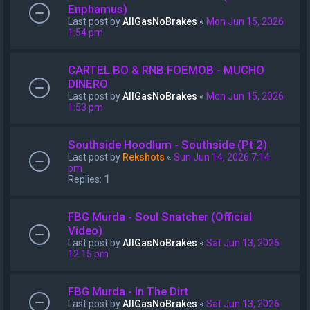
Enphamus)
Last post by
AllGasNoBrakes
«
Mon Jun 15, 2026
1:54 pm
CARTEL BO & RNB.FOEMOB - MUCHO
DINERO
Last post by
AllGasNoBrakes
«
Mon Jun 15, 2026
1:53 pm
Southside Hoodlum - Southside (Pt 2)
Last post by
Rekshots
«
Sun Jun 14, 2026 7:14
pm
Replies:
1
FBG Murda - Soul Snatcher (Official
Video)
Last post by
AllGasNoBrakes
«
Sat Jun 13, 2026
12:15 pm
FBG Murda - In The Dirt
Last post by
AllGasNoBrakes
«
Sat Jun 13, 2026