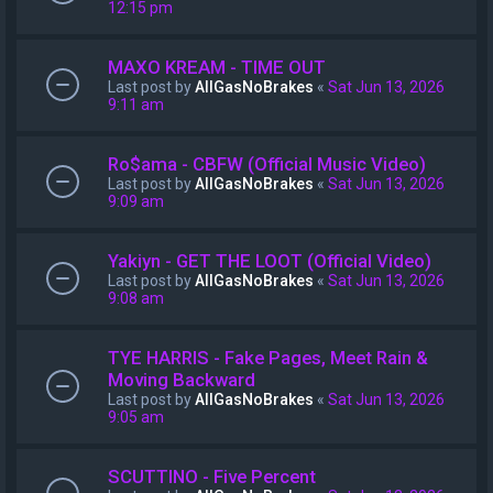
12:15 pm
MAXO KREAM - TIME OUT
Last post by
AllGasNoBrakes
«
Sat Jun 13, 2026
9:11 am
Ro$ama - CBFW (Official Music Video)
Last post by
AllGasNoBrakes
«
Sat Jun 13, 2026
9:09 am
Yakiyn - GET THE LOOT (Official Video)
Last post by
AllGasNoBrakes
«
Sat Jun 13, 2026
9:08 am
TYE HARRIS - Fake Pages, Meet Rain &
Moving Backward
Last post by
AllGasNoBrakes
«
Sat Jun 13, 2026
9:05 am
SCUTTINO - Five Percent