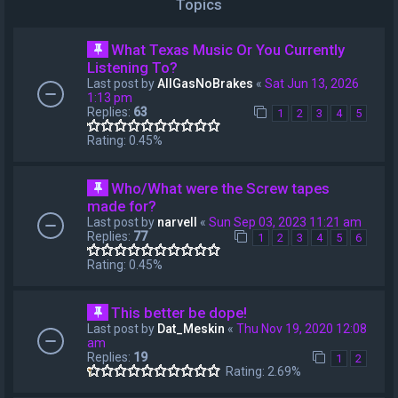
Topics
What Texas Music Or You Currently
Listening To?
Last post by
AllGasNoBrakes
«
Sat Jun 13, 2026
1:13 pm
Replies:
63
1
2
3
4
5
Rating: 0.45%
Who/What were the Screw tapes
made for?
Last post by
narvell
«
Sun Sep 03, 2023 11:21 am
Replies:
77
1
2
3
4
5
6
Rating: 0.45%
This better be dope!
Last post by
Dat_Meskin
«
Thu Nov 19, 2020 12:08
am
Replies:
19
1
2
Rating: 2.69%