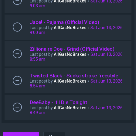
Last post by
AllGasNoBrakes
«
Sat Jun 13, 2026
9:03 am
Jace! - Pajama (Official Video)
Last post by
AllGasNoBrakes
«
Sat Jun 13, 2026
9:00 am
Zillionaire Doe - Grind (Official Video)
Last post by
AllGasNoBrakes
«
Sat Jun 13, 2026
8:55 am
Twisted Black - Sucka stroke freestyle
Last post by
AllGasNoBrakes
«
Sat Jun 13, 2026
8:54 am
DeeBaby - If I Die Tonight
Last post by
AllGasNoBrakes
«
Sat Jun 13, 2026
8:49 am