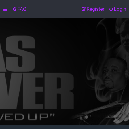
FAQ
Register
Login