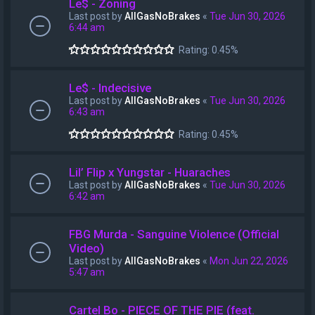
Le$ - Zoning
Last post by
AllGasNoBrakes
«
Tue Jun 30, 2026
6:44 am
Rating: 0.45%
Le$ - Indecisive
Last post by
AllGasNoBrakes
«
Tue Jun 30, 2026
6:43 am
Rating: 0.45%
Lil’ Flip x Yungstar - Huaraches
Last post by
AllGasNoBrakes
«
Tue Jun 30, 2026
6:42 am
FBG Murda - Sanguine Violence (Official
Video)
Last post by
AllGasNoBrakes
«
Mon Jun 22, 2026
5:47 am
Cartel Bo - PIECE OF THE PIE (feat.