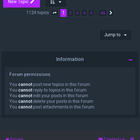
New Topic
1124 topics
1
…
2
3
4
5
45
Page
1
of
45
Next
Jump to
Information
Forum permissions
You
cannot
post new topics in this forum
You
cannot
reply to topics in this forum
You
cannot
edit your posts in this forum
You
cannot
delete your posts in this forum
You
cannot
post attachments in this forum
Forum
Contact us