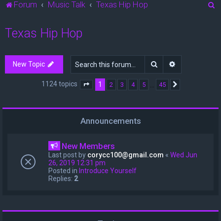
S
Forum
Music Talk
Texas Hip Hop
e
Texas Hip Hop
a
r
c
Search
Advanced sea
New Topic
h
1124 topics
1
…
2
3
4
5
45
Page
1
of
45
Next
Announcements
New Members
Last post by
corycc100@gmail.com
«
Wed Jun
26, 2019 12:31 pm
Posted in
Introduce Yourself
Replies:
2