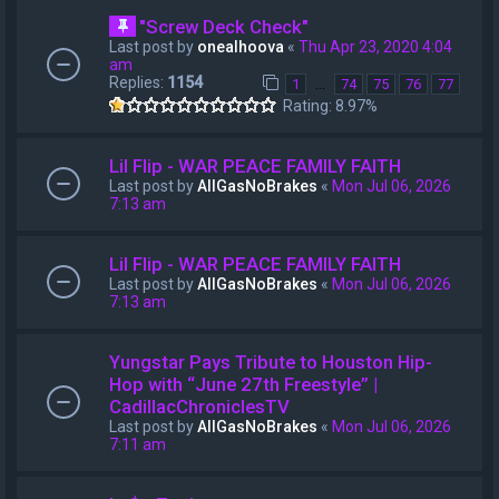
"Screw Deck Check"
Last post by
onealhoova
«
Thu Apr 23, 2020 4:04
am
Replies:
1154
…
1
74
75
76
77
Rating: 8.97%
Lil Flip - WAR PEACE FAMILY FAITH
Last post by
AllGasNoBrakes
«
Mon Jul 06, 2026
7:13 am
Lil Flip - WAR PEACE FAMILY FAITH
Last post by
AllGasNoBrakes
«
Mon Jul 06, 2026
7:13 am
Yungstar Pays Tribute to Houston Hip-
Hop with “June 27th Freestyle” |
CadillacChroniclesTV
Last post by
AllGasNoBrakes
«
Mon Jul 06, 2026
7:11 am