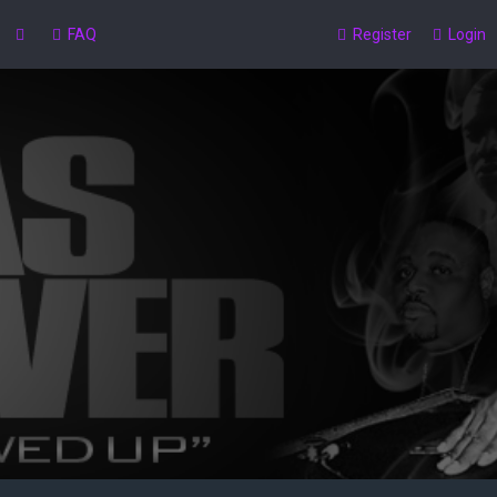
FAQ
Register
Login