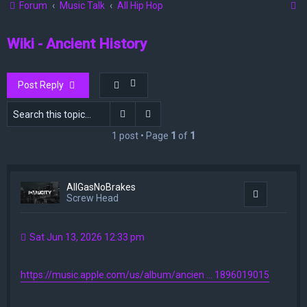
S
Forum
Music Talk
All Hip Hop
e
Wiki - Ancient History
a
r
c
Post Reply
h
Search
Advanced search
1 post • Page
1
of
1
AllGasNoBrakes
Quote
Screw Head
Sat Jun 13, 2026 12:33 pm
https://music.apple.com/us/album/ancien ... 1896019015