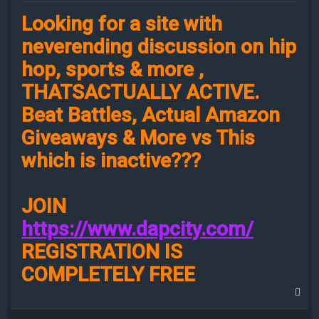
Looking for a site with
neverending discussion on hip
hop, sports & more ,
THATSACTUALLY ACTIVE.
Beat Battles, Actual Amazon
Giveaways & More vs This
which is inactive???
JOIN
https://www.dapcity.com/
REGISTRATION IS
COMPLETELY FREE
T
o
p