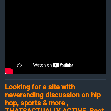
Looking for a site with
neverending discussion on hip
hop, sports & more ,
THATSACTUALLY ACTIVE. Beat