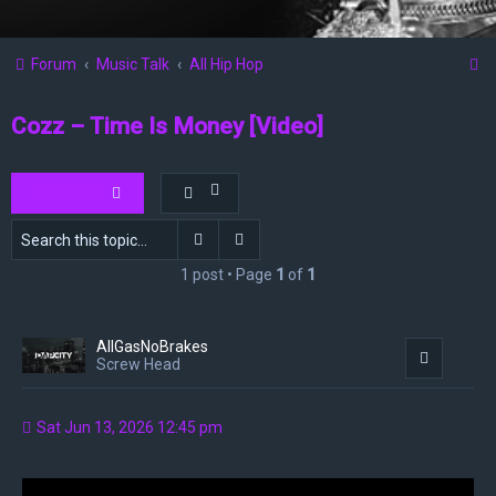
S
Forum
Music Talk
All Hip Hop
e
Cozz – Time Is Money [Video]
a
r
c
Post Reply
h
Search
Advanced search
1 post • Page
1
of
1
AllGasNoBrakes
Quote
Screw Head
Sat Jun 13, 2026 12:45 pm