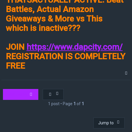
Battles, Actual Amazon
Giveaways & More vs This
which is inactive???
JOIN
https://www.dapcity.com/
REGISTRATION IS COMPLETELY
FREE
T
o
p
Post Reply
1 post • Page
1
of
1
Jump to