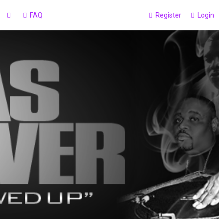
FAQ
Register
Login