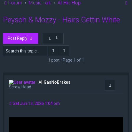
S
Forum
Music Talk
All Hip Hop
e
Peysoh & Mozzy - Hairs Gettin White
a
r
c
Post Reply
h
Search
Advanced search
1 post • Page
1
of
1
AllGasNoBrakes
Quote
Screw Head
Sat Jun 13, 2026 1:04 pm