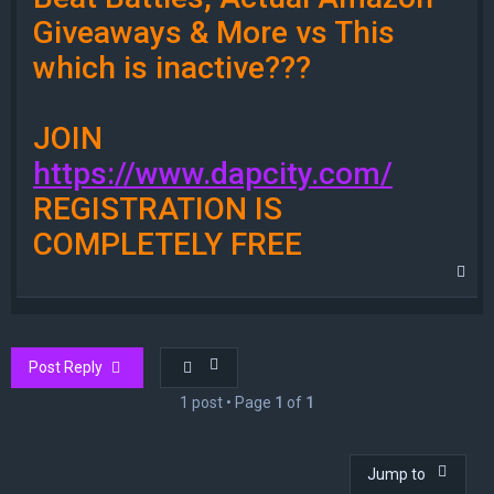
Giveaways & More vs This
which is inactive???
JOIN
https://www.dapcity.com/
REGISTRATION IS
COMPLETELY FREE
T
o
p
Post Reply
1 post • Page
1
of
1
Jump to