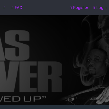
FAQ
Register
Login