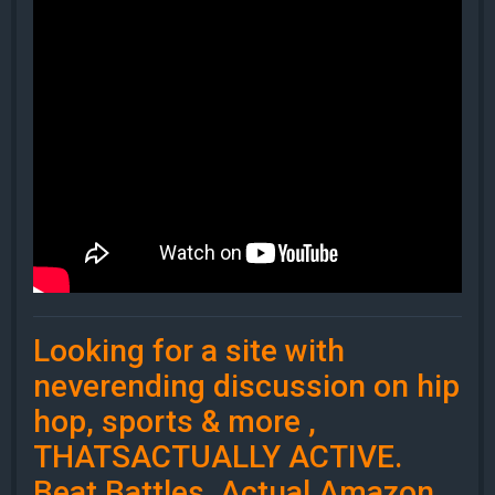
Looking for a site with
neverending discussion on hip
hop, sports & more ,
THATSACTUALLY ACTIVE.
Beat Battles, Actual Amazon