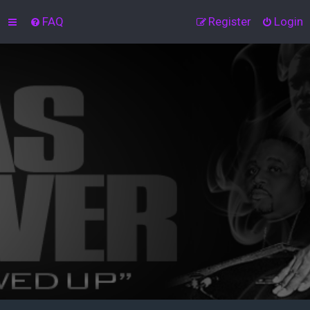
FAQ
Register
Login