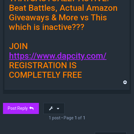
Beat Battles, Actual Amazon
Giveaways & More vs This
which is inactive???
JOIN
https://www.dapcity.com/
REGISTRATION IS
COMPLETELY FREE
T
o
p
Post Reply
1 post • Page
1
of
1