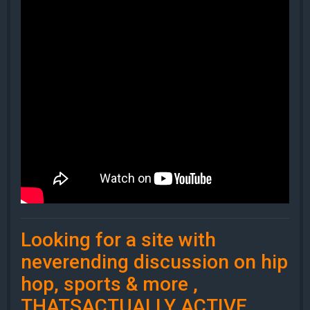
Looking for a site with
neverending discussion on hip
hop, sports & more ,
THATSACTUALLY ACTIVE.