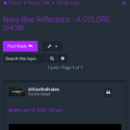
S
Forum
Music Talk
All Hip Hop
e
Navy Blue Reflections - A COLORS
a
SHOW
r
c
h
Post Reply
Search
Advanced search
1 post • Page
1
of
1
AllGasNoBrakes
Quote
Screw Head
Mon Jun 15, 2026 1:56 pm