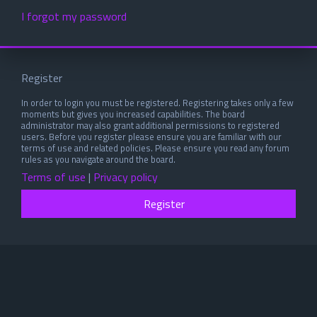
I forgot my password
Register
In order to login you must be registered. Registering takes only a few
moments but gives you increased capabilities. The board
administrator may also grant additional permissions to registered
users. Before you register please ensure you are familiar with our
terms of use and related policies. Please ensure you read any forum
rules as you navigate around the board.
Terms of use
|
Privacy policy
Register