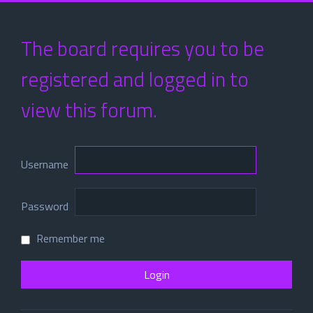
The board requires you to be
registered and logged in to
view this forum.
Username
Password
Remember me