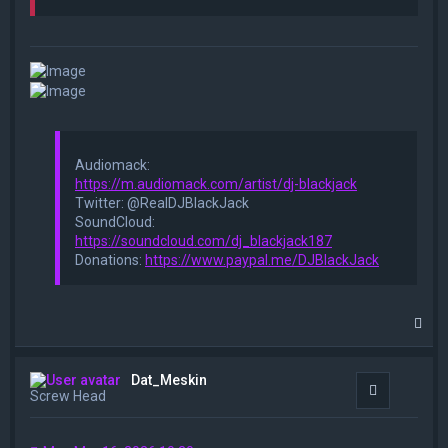
Audiomack:
https://m.audiomack.com/artist/dj-blackjack
Twitter: @RealDJBlackJack
SoundCloud:
https://soundcloud.com/dj_blackjack187
Donations:
https://www.paypal.me/DJBlackJack
T
o
p
Dat_Meskin
Quote
Screw Head