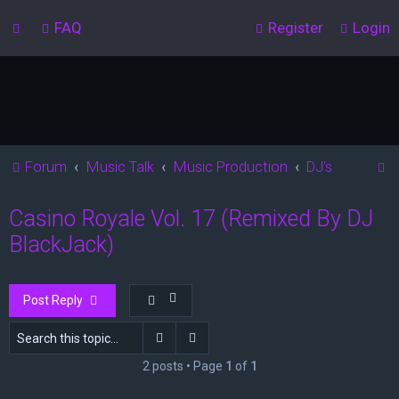
FAQ
Register
Login
S
Forum
Music Talk
Music Production
DJ's
e
Casino Royale Vol. 17 (Remixed By DJ
a
BlackJack)
r
c
h
Post Reply
Search
Advanced search
2 posts • Page
1
of
1