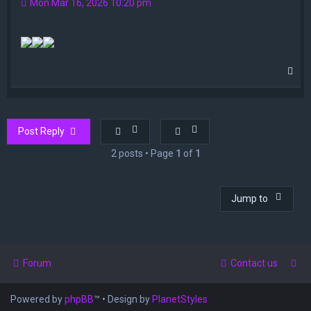
Mon Mar 16, 2026 10:20 pm
T
o
p
Post Reply
2 posts • Page
1
of
1
Jump to
Forum
Contact us
Powered by
phpBB
™
• Design by
PlanetStyles