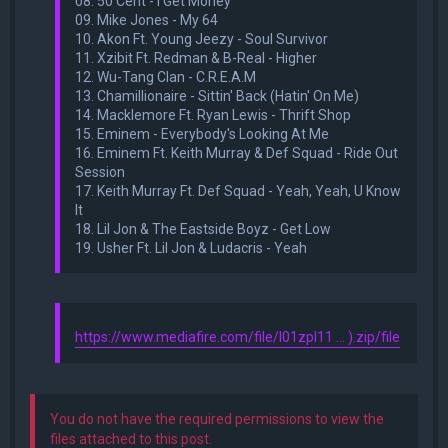
08. 50 Cent - I Get Money
09. Mike Jones - My 64
10. Akon Ft. Young Jeezy - Soul Survivor
11. Xzibit Ft. Redman & B-Real - Higher
12. Wu-Tang Clan - C.R.E.A.M
13. Chamillionaire - Sittin' Back (Hatin' On Me)
14. Macklemore Ft. Ryan Lewis - Thrift Shop
15. Eminem - Everybody's Looking At Me
16. Eminem Ft. Keith Murray & Def Squad - Ride Out
Session
17. Keith Murray Ft. Def Squad - Yeah, Yeah, U Know
It
18. Lil Jon & The Eastside Boyz - Get Low
19. Usher Ft. Lil Jon & Ludacris - Yeah
https://www.mediafire.com/file/l01zpl11 ... ).zip/file
You do not have the required permissions to view the
files attached to this post.