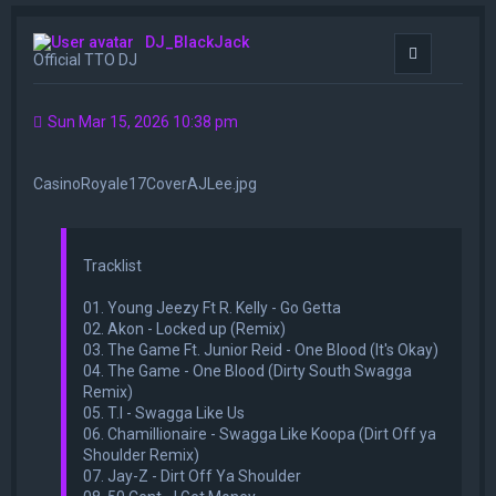
DJ_BlackJack
Quote
Official TTO DJ
Sun Mar 15, 2026 10:38 pm
CasinoRoyale17CoverAJLee.jpg
Tracklist
01. Young Jeezy Ft R. Kelly - Go Getta
02. Akon - Locked up (Remix)
03. The Game Ft. Junior Reid - One Blood (It's Okay)
04. The Game - One Blood (Dirty South Swagga
Remix)
05. T.I - Swagga Like Us
06. Chamillionaire - Swagga Like Koopa (Dirt Off ya
Shoulder Remix)
07. Jay-Z - Dirt Off Ya Shoulder