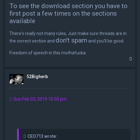
To see the download section you have to
first post a few times on the sections
available
There's really not many rules, Just make sure threads are in
don't spam
the correct section and
and you'll be good.
Freedom of speech in this mothafucka.
T
o
p
52Bigherb
Sun Feb 03, 2019 10:50 pm
CEO713 wrote: