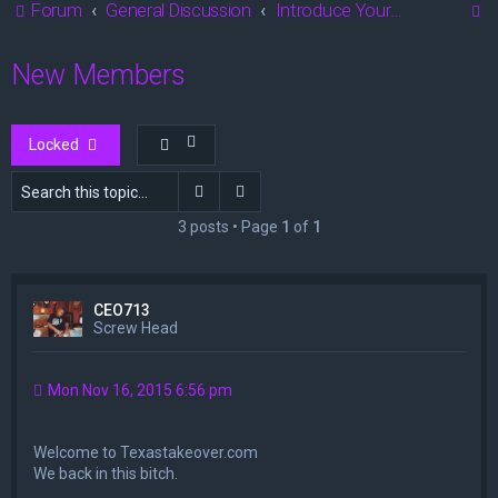
S
Forum
General Discussion
Introduce Yourself
e
New Members
a
r
c
Locked
h
Search
Advanced search
3 posts • Page
1
of
1
CEO713
Screw Head
Mon Nov 16, 2015 6:56 pm
Welcome to Texastakeover.com
We back in this bitch.