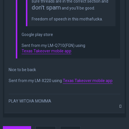
sure threads are in the correct section and
don't spam
and you'll be good.
Freedom of speech in this mothafucka.
Google play store
Sent from my LM-Q710(FGN) using
Texas Takeover mobile app
Nice to be back
Sent from my LM-X220 using
Texas Takeover mobile app
PLAY WITCHA MOMMA
T
o
p