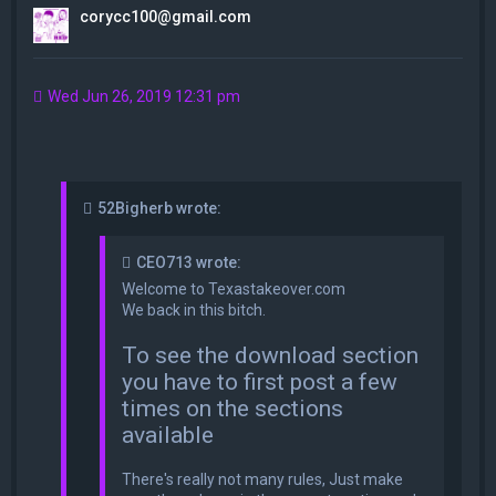
corycc100@gmail.com
Wed Jun 26, 2019 12:31 pm
52Bigherb wrote:
CEO713 wrote:
Welcome to Texastakeover.com
We back in this bitch.
To see the download section
you have to first post a few
times on the sections
available
There's really not many rules, Just make