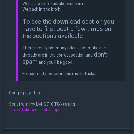
Welcome to Texastakeover.com
We back in this bitch.
To see the download section you
have to first post a few times on
the sections available
There's really not many rules, Just make sure
don't
threads are in the correct section and
spam
and you'll be good.
Freedom of speech in this mothafucka.
Google play store
Sent from my LM-Q710(FGN) using
Texas Takeover mobile app
T
o
p