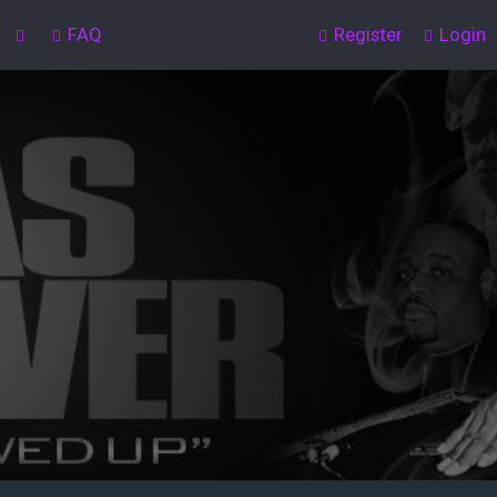
FAQ
Register
Login