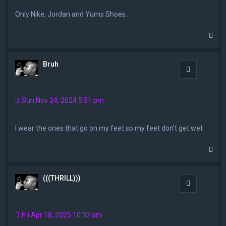
Only Nike, Jordan and Yums Shoes.
T
o
p
Bruh
Quote
Sun Nov 24, 2024 5:51 pm
I wear the ones that go on my feet so my feet don't get wet
T
o
p
(((THRILL)))
Quote
Fri Apr 18, 2025 10:32 am