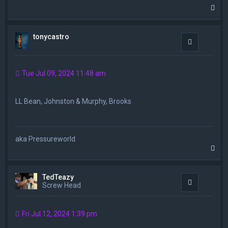
T
o
p
tonycastro
Quote
Tue Jul 09, 2024 11:48 am
LL Bean, Johnston & Murphy, Brooks
aka Pressureworld
T
o
p
TedTeazy
Quote
Screw Head
Fri Jul 12, 2024 1:39 pm