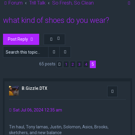
S
Forum
Trill Talk
So Fresh, So Clean
e
what kind of shoes do you wear?
a
r
c
Post Reply
h
Search
Advanced search
65 posts
5
1
2
3
4
Previous
B.Gizzle.DTX
Quote
Sat Jul 06, 2024 12:35 am
Tin haul, Tony lamas, Justin, Solomon, Asics, Brooks,
sketchers, and new balance