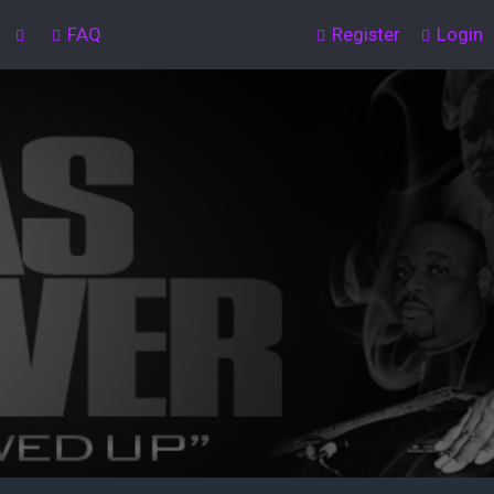
FAQ
Register
Login