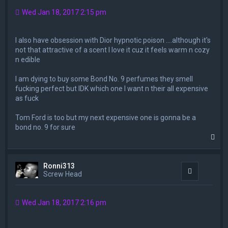
Wed Jan 18, 2017 2:15 pm
I also have obsession with Dior hypnotic poison ....although it's
not that attractive of a scent I love it cuz it feels warm n cozy
n edible
I am dying to buy some Bond No. 9 perfumes they smell
fucking perfect but IDK which one I want n their all expensive
as fuck
Tom Ford is too but my next expensive one is gonna be a
bond no. 9 for sure
T
o
p
Ronni313
Quote
Screw Head
Wed Jan 18, 2017 2:16 pm