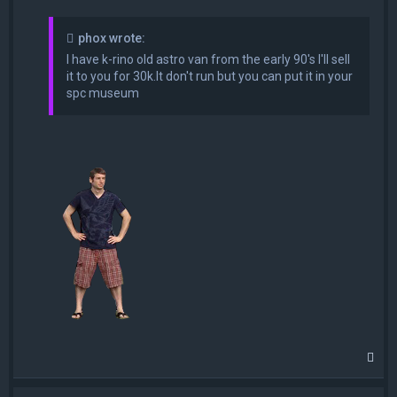
phox wrote:
I have k-rino old astro van from the early 90's I'll sell
it to you for 30k.It don't run but you can put it in your
spc museum
T
o
p