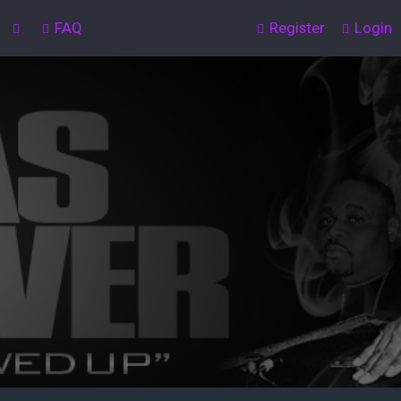
FAQ
Register
Login