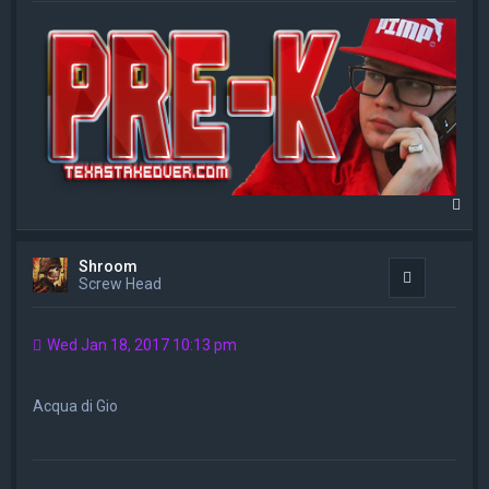
T
o
p
Shroom
Quote
Screw Head
Wed Jan 18, 2017 10:13 pm
Acqua di Gio