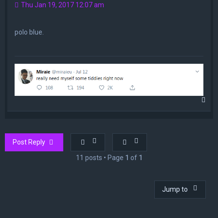
Thu Jan 19, 2017 12:07 am
polo blue.
T
o
p
Post Reply
11 posts • Page
1
of
1
Jump to