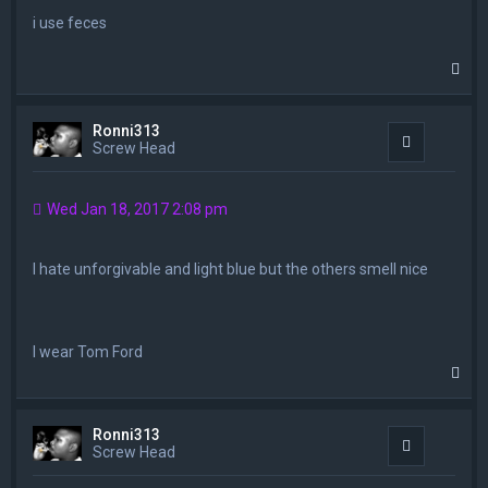
i use feces
T
o
p
Ronni313
Quote
Screw Head
Wed Jan 18, 2017 2:08 pm
I hate unforgivable and light blue but the others smell nice
I wear Tom Ford
T
o
p
Ronni313
Quote
Screw Head