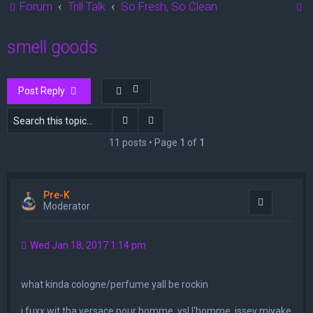
S
Forum
Trill Talk
So Fresh, So Clean
e
smell goods
a
r
c
Post Reply
h
Search
Advanced search
11 posts • Page
1
of
1
Pre-K
Quote
Moderator
Wed Jan 18, 2017 1:14 pm
what kinda cologne/perfume yall be rockin
i fuxx wit tha versace pour homme, ysl l'homme, issey miyake