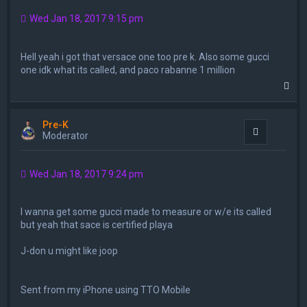
Wed Jan 18, 2017 9:15 pm
Hell yeah i got that versace one too pre k. Also some gucci
one idk what its called, and paco rabanne 1 million
T
o
p
Pre-K
Quote
Moderator
Wed Jan 18, 2017 9:24 pm
I wanna get some gucci made to measure or w/e its called
but yeah that sace is certified playa
J-don u might like joop
Sent from my iPhone using TTO Mobile