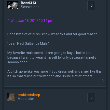
Ronni313
Quote
Screw Head
Wed Jan 18, 2017 10:14 pm
Honestly alot of guys I know wear this and for good reason
"Jean Paul Galtier La Male"
My favorite male scent it I am going to buy a bottle just
because I want to wear it myself lol only because it smells
sooooo good
A bitch gone like you more if you dress well and smell like this
it's so masculine but very good and unlike alot of others
T
o
p
residentsleep
Quote
Moderator