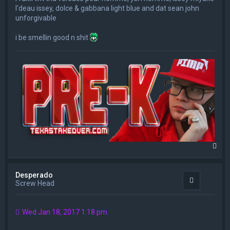
l'deau issey, dolce & gabbana light blue and dat sean john
unforgivable
i be smellin good n shit
T
o
p
Desperado
Quote
Screw Head
Wed Jan 18, 2017 1:18 pm