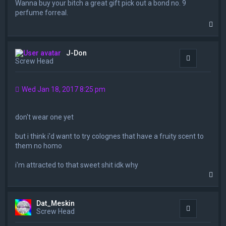
Wanna buy your bitch a great gift pick out a bond no. 9
perfume forreal.
T
o
p
J-Don
Quote
Screw Head
Wed Jan 18, 2017 8:25 pm
don't wear one yet
but i think i'd want to try colognes that have a fruity scent to
them no homo
i'm attracted to that sweet shit idk why
T
o
p
Dat_Meskin
Quote
Screw Head