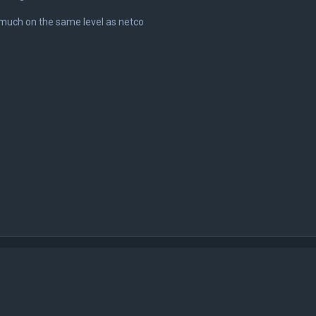
 much on the same level as netco