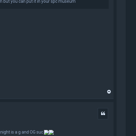
t run but you can put it in your spc museum
T
o
p
Quote
 night is a g and OG suc