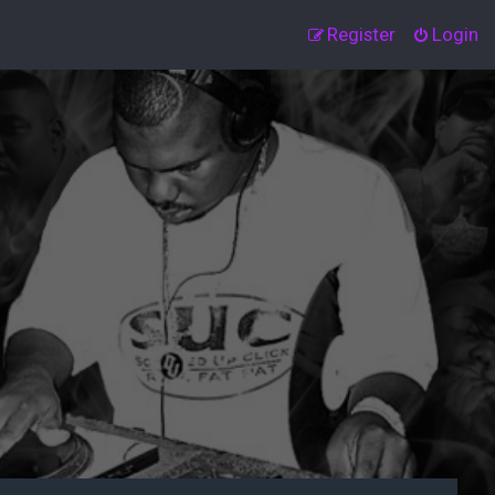
Register
Login