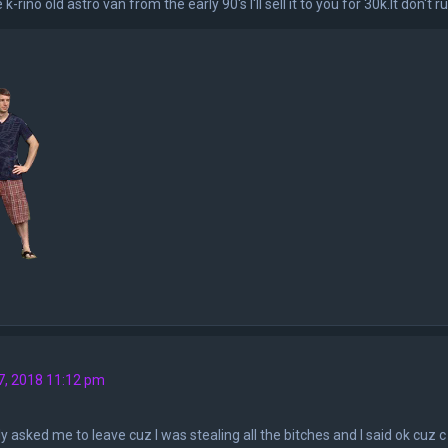
e k-rino old astro van from the early 90's I'll sell it to you for 30k.It don'
7, 2018 11:12 pm
y asked me to leave cuz I was stealing all the bitches and I said ok cuz c