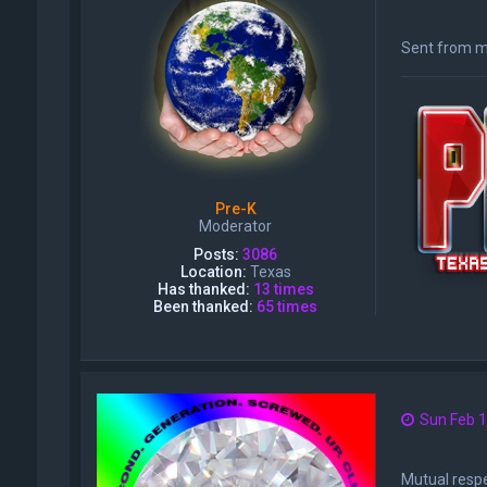
Sent from m
Pre-K
Moderator
Posts:
3086
Location:
Texas
Has thanked:
13 times
Been thanked:
65 times
Sun Feb 1
Mutual respe