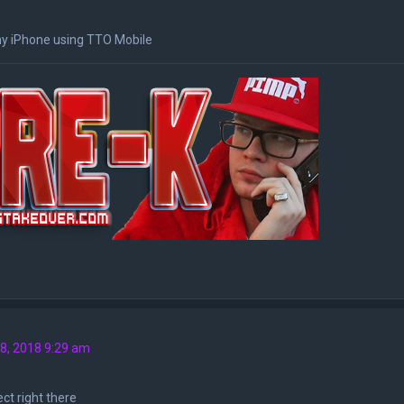
y iPhone using TTO Mobile
8, 2018 9:29 am
ct right there