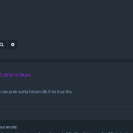
Search
Advanced search
7, 2018 10:38 pm
 ran prek outta htown idk if its true tho
ox wrote: