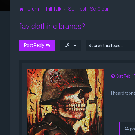
Forum
Trill Talk
So Fresh, So Clean
fav clothing brands?
Post Reply
Sat Feb 1
I heard tcone
ph