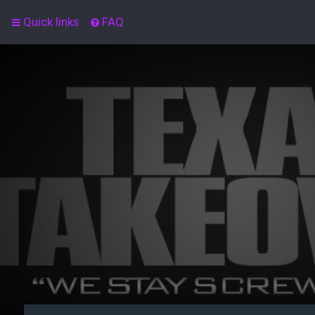
Quick links
FAQ