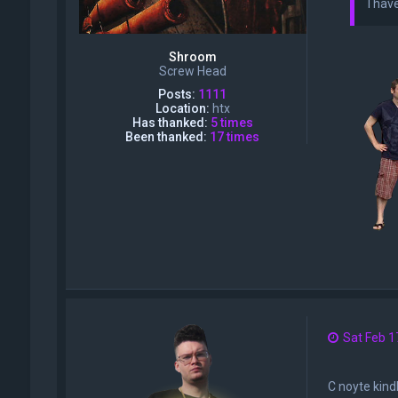
I hav
Shroom
Screw Head
Posts:
1111
Location:
htx
Has thanked:
5 times
Been thanked:
17 times
Sat Feb 1
C noyte kindl