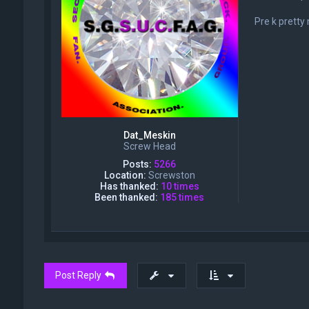
Pre k pretty
Dat_Meskin
Screw Head
Posts:
5266
Location:
Screwston
Has thanked:
10 times
Been thanked:
185 times
Post Reply