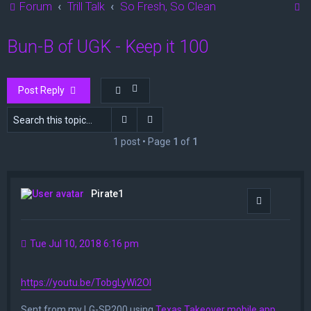
S
Forum
Trill Talk
So Fresh, So Clean
e
Bun-B of UGK - Keep it 100
a
r
c
Post Reply
h
Search
Advanced search
1 post • Page
1
of
1
Pirate1
Quote
Tue Jul 10, 2018 6:16 pm
https://youtu.be/TobgLyWi2OI
Sent from my LG-SP200 using
Texas Takeover mobile app