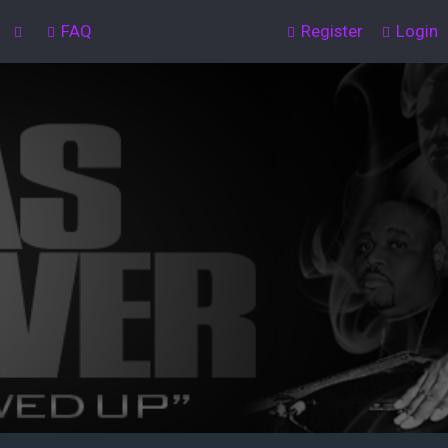
FAQ
Register
Login