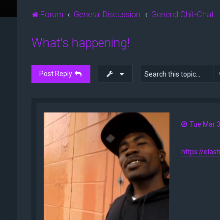
Forum
General Discussion
General Chit-Chat
What's happening!
Post Reply
Tue Mar 3
https://elas