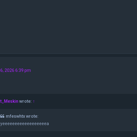
6, 2026 6:39 pm
t_Meskin
wrote:
↑
mfeswhtx wrote:
yeeeeeeeeeeeeeeeeeea