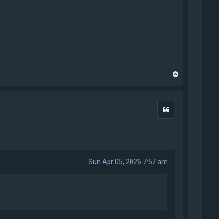
T
o
p
Quote
Sun Apr 05, 2026 7:57 am