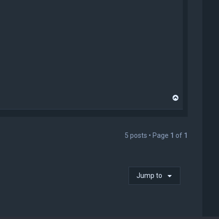
T
o
p
5 posts • Page
1
of
1
Jump to