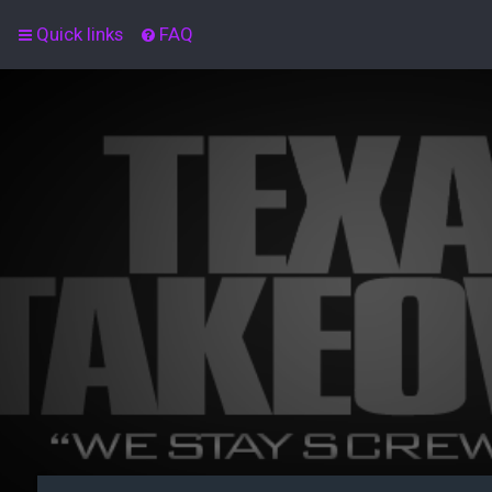
Quick links
FAQ