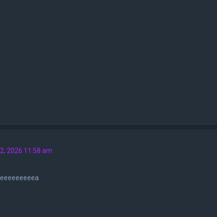
2, 2026 11:58 am
eeeeeeeeeea