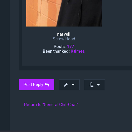
narvell
Screw Head
Posts:
177
Been thanked:
9 times
Post Reply
Return to “General Chit-Chat”