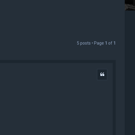
5 posts • Page
1
of
1
Quote