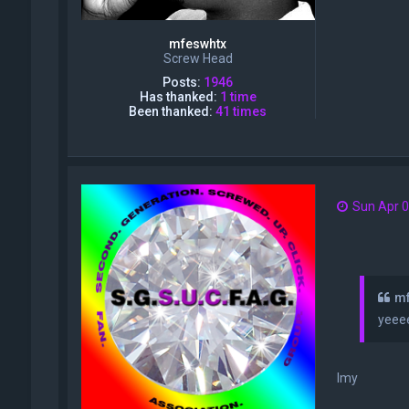
mfeswhtx
Screw Head
Posts:
1946
Has thanked:
1 time
Been thanked:
41 times
Sun Apr 0
mf
yeee
Imy