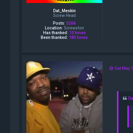
Dat_Meskin
Screw Head
Posts:
5266
Location:
Screwston
Has thanked:
10 times
Been thanked:
185 times
Sat May 1
Da