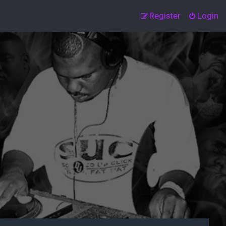
Register
Login