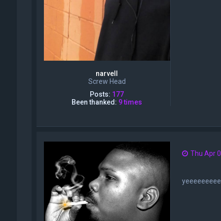
narvell
Screw Head
Posts:
177
Been thanked:
9 times
Thu Apr 0
yeeeeeeee