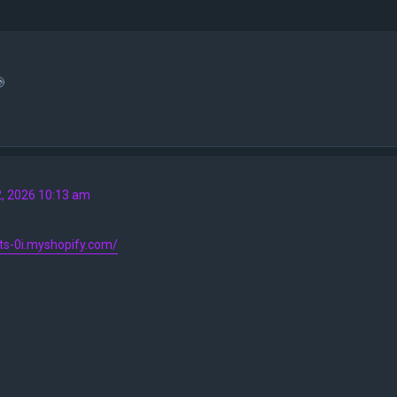

2, 2026 10:13 am
9ts-0i.myshopify.com/