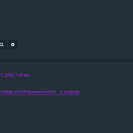
Search
Advanced search
1, 2026 7:39 am
ticstage.com/httpswwwreverb ... s-singleep