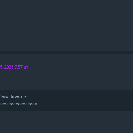
5, 2026 7:57 am
eswhtx wrote:
eeeeeeeeeeeeeeea