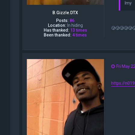
Imy
B.Gizzle.DTX
Posts:
86
Location:
In hiding
🥲🥲🥲🥲🥲
Has thanked:
13 times
Been thanked:
4 times
Fri May 2
https://n01